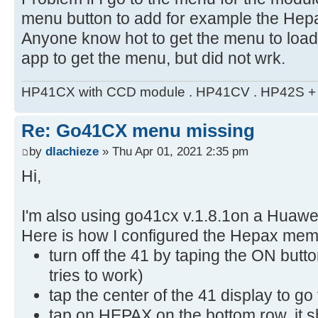
menu button to add for example the He
Anyone know hot to get the menu to load?
app to get the menu, but did not wrk.
HP41CX with CCD module . HP41CV . HP42S + m
Re: Go41CX menu missing
by
dlachieze
» Thu Apr 01, 2021 2:35 pm
Hi,
I'm also using go41cx v.1.8.1on a Huaw
Here is how I configured the Hepax me
turn off the 41 by taping the ON butto
tries to work)
tap the center of the 41 display to g
tap on HEPAX on the bottom row, it s