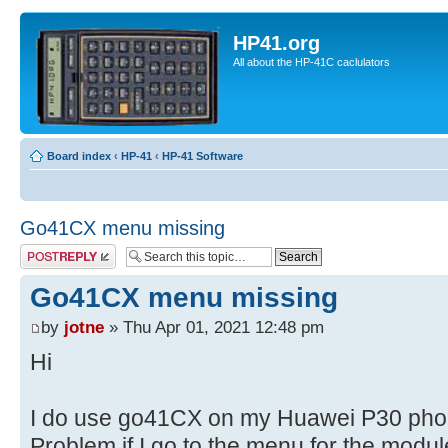
HP41.org
All about the HP-41C caclulators
Board index
‹
HP-41
‹
HP-41 Software
Go41CX menu missing
Post a reply
Go41CX menu missing
by
jotne
» Thu Apr 01, 2021 12:48 pm
Hi
I do use go41CX on my Huawei P30 phon
Problem if I go to the menu for the modul