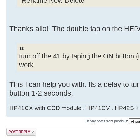
"Rename New Delete"
Thanks allot. The double tap on the HEPA
turn off the 41 by taping the ON button (t
work
This I can help you with. Its a delay to tu
button 1-2 seconds.
HP41CX with CCD module . HP41CV . HP42S + m
Display posts from previous:
Post a reply