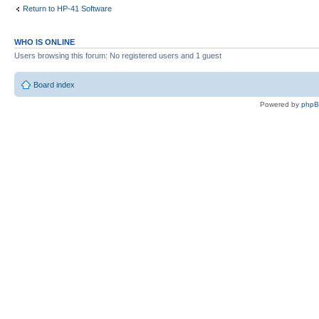
Return to HP-41 Software
WHO IS ONLINE
Users browsing this forum: No registered users and 1 guest
Board index
Powered by
php