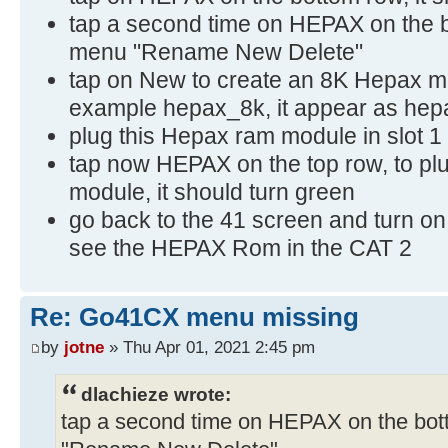
tap a second time on HEPAX on the bo
menu "Rename New Delete"
tap on New to create an 8K Hepax m
example hepax_8k, it appear as hepax_
plug this Hepax ram module in slot 1
tap now HEPAX on the top row, to 
module, it should turn green
go back to the 41 screen and turn on 
see the HEPAX Rom in the CAT 2
Re: Go41CX menu missing
by
jotne
» Thu Apr 01, 2021 2:45 pm
dlachieze wrote:
tap a second time on HEPAX on the bott