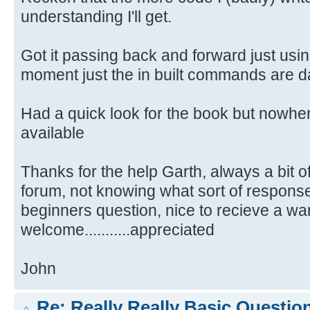
understanding I'll get.
Got it passing back and forward just using
moment just the in built commands are 
Had a quick look for the book but nowhe
available
Thanks for the help Garth, always a bit 
forum, not knowing what sort of response 
beginners question, nice to recieve a w
welcome...........appreciated
John
Re: Really Really Basic Questio