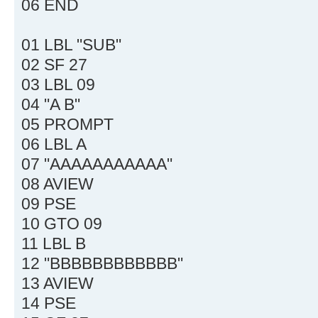
06 END
01 LBL "SUB"
02 SF 27
03 LBL 09
04 "A B"
05 PROMPT
06 LBL A
07 "AAAAAAAAAAA"
08 AVIEW
09 PSE
10 GTO 09
11 LBL B
12 "BBBBBBBBBBBB"
13 AVIEW
14 PSE