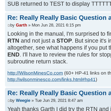
SUB returned to TEST to display TTTTT
Re: Really Really Basic Question
by
Garth
» Mon Jun 28, 2021 6:15 pm
Looking in the manual, I'm surprised to fi
RTN
and not just a
STOP
. But since it's
altogether, see what happens if you put 
END
. I'll have to review the rules for st
subroutine return stack.
http://WilsonMinesCo.com
(60+ HP-41 links on th
http://wilsonminesco.com/links.html#hp41
)
Re: Really Really Basic Question
by
Weegie
» Tue Jun 29, 2021 8:47 am
Yeah thanks Garth I did try the RTN and