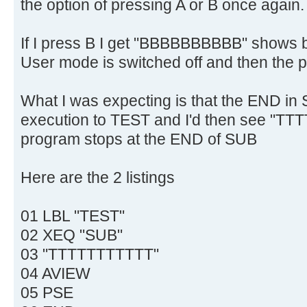
the option of pressing A or B once again.
If I press B I get "BBBBBBBBBB" shows br
User mode is switched off and then the 
What I was expecting is that the END i
execution to TEST and I'd then see "TT
program stops at the END of SUB
Here are the 2 listings
01 LBL "TEST"
02 XEQ "SUB"
03 "TTTTTTTTTTT"
04 AVIEW
05 PSE