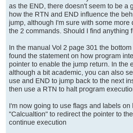
as the END, there doesn't seem to be a gr
how the RTN and END influence the beha
jump, although I'm sure with some more di
the 2 commands. Should I find anything fur
In the manual Vol 2 page 301 the botto
found the statement on how program inter
pointer to enable the jump return. In the
although a bit academic, you can also 
use and END to jump back to the next ins
then use a RTN to halt program executio
I'm now going to use flags and labels on 
"Calcualtion" to redirect the pointer to th
continue execution