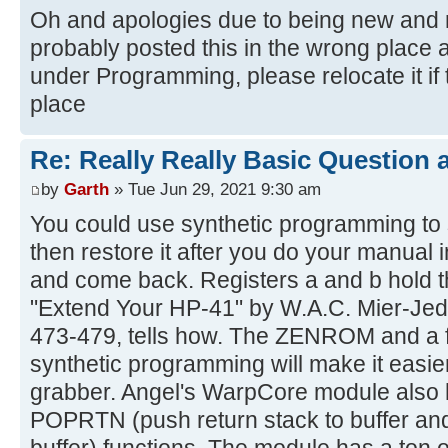
Oh and apologies due to being new and no
probably posted this in the wrong place 
under Programming, please relocate it if 
place
Re: Really Really Basic Question
by
Garth
» Tue Jun 29, 2021 9:30 am
You could use synthetic programming to 
then restore it after you do your manual
and come back. Registers a and b hold t
"Extend Your HP-41" by W.A.C. Mier-Jed
473-479, tells how. The ZENROM and a f
synthetic programming will make it easie
grabber. Angel's WarpCore module al
POPRTN (push return stack to buffer and