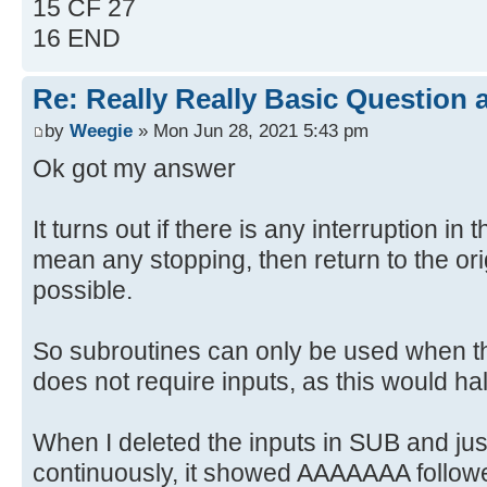
15 CF 27
16 END
Re: Really Really Basic Question
by
Weegie
» Mon Jun 28, 2021 5:43 pm
Ok got my answer
It turns out if there is any interruption in 
mean any stopping, then return to the ori
possible.
So subroutines can only be used when t
does not require inputs, as this would ha
When I deleted the inputs in SUB and jus
continuously, it showed AAAAAAA foll