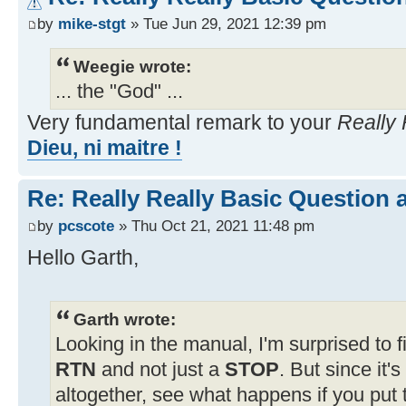
by
mike-stgt
» Tue Jun 29, 2021 12:39 pm
Weegie wrote:
... the "God" ...
Very fundamental remark to your
Really 
Dieu, ni maitre !
Re: Really Really Basic Question
by
pcscote
» Thu Oct 21, 2021 11:48 pm
Hello Garth,
Garth wrote:
Looking in the manual, I'm surprised to f
RTN
and not just a
STOP
. But since it'
altogether, see what happens if you put 