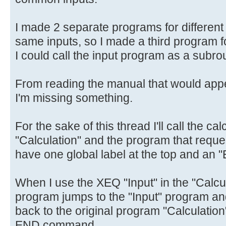
I made 2 separate programs for different 
same inputs, so I made a third program fo
I could call the input program as a subrou
From reading the manual that would appe
I'm missing something.
For the sake of this thread I'll call the c
"Calculation" and the program that reques
have one global label at the top and an 
When I use the XEQ "Input" in the "Calcu
program jumps to the "Input" program an
back to the original program "Calculation",
END command.