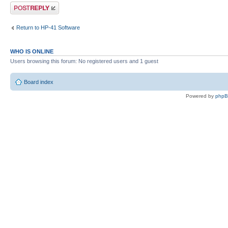
Post a reply
Return to HP-41 Software
WHO IS ONLINE
Users browsing this forum: No registered users and 1 guest
Board index
Powered by
php