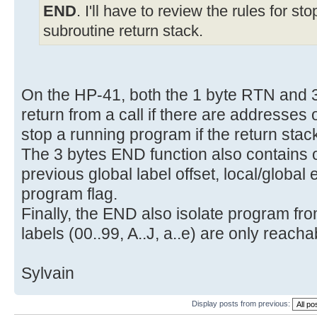
END
. I'll have to review the rules for s
subroutine return stack.
On the HP-41, both the 1 byte RTN and 
return from a call if there are addresses 
stop a running program if the return stac
The 3 bytes END function also contains o
previous global label offset, local/global
program flag.
Finally, the END also isolate program fro
labels (00..99, A..J, a..e) are only reac
Sylvain
Display posts from previous: