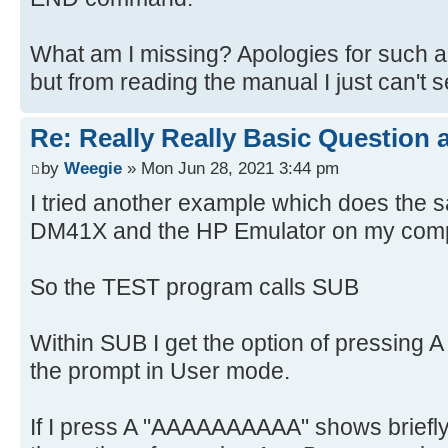
What am I missing? Apologies for such 
but from reading the manual I just can't 
Re: Really Really Basic Question
by
Weegie
» Mon Jun 28, 2021 3:44 pm
I tried another example which does the 
DM41X and the HP Emulator on my com
So the TEST program calls SUB
Within SUB I get the option of pressing 
the prompt in User mode.
If I press A "AAAAAAAAAA" shows briefly