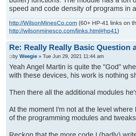
buffer) functions. The module has a ton o
speed and code density of programs in an
http://WilsonMinesCo.com
(60+ HP-41 links on th
http://wilsonminesco.com/links.html#hp41
)
Re: Really Really Basic Question
by
Weegie
» Tue Jun 29, 2021 11:44 am
Yeah Angel Martin is quite the "God" wh
with these devices, his work is nothing s
Then there all the additional modules he
At the moment I'm not at the level where 
of the programming modules and tweaks 
Reckon that the more code I (badly) writ