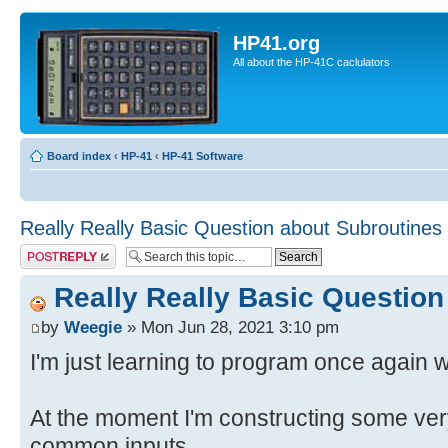
HP41.org
All about the HP-41C caclulators
Board index
‹
HP-41
‹
HP-41 Software
Really Really Basic Question about Subroutines
Post a reply
Really Really Basic Question
by
Weegie
» Mon Jun 28, 2021 3:10 pm
I'm just learning to program once again 
At the moment I'm constructing some ver
common inputs.