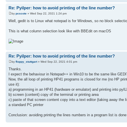
Re: Pyilper: how to avoid printing of the line number?
by
pcscote
» Wed Sep 22, 2021 1:24 pm
Well, gedit is to Linux what notepad is for Windows, so no block selection
This is what column selection look like with BBEdit on macOS
Re: Pyilper: how to avoid printing of the line number?
by
floppy_stuttgart
» Wed Sep 22, 2021 4:01 pm
Thanks.
I expect the behaviour in Notepad++ in Win10 to be the same like GEDIT (
Now, the all loop of printing HP41 programs is closed for me (no HP prin
use it):
a) programming in an HP41 (hardware or emulator) and printing into pyILE
b) screen (content) copy of the terminal or printing area
c) paste of that screen content copy into a text editor (taking away the li
a standard PC printer
Conclusion: avoiding printing the lines numbers in a program list is done b