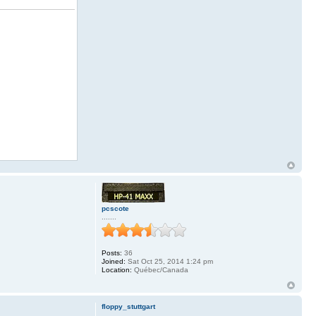
pcscote
.......
Posts:
36
Joined:
Sat Oct 25, 2014 1:24 pm
Location:
Québec/Canada
floppy_stuttgart
.........