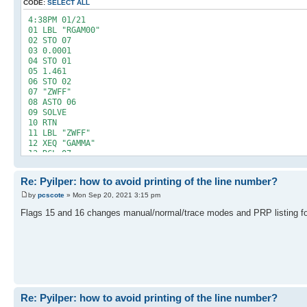
CODE:
SELECT ALL
4:38PM 01/21
01 LBL "RGAM00"
02 STO 07
03 0.0001
04 STO 01
05 1.461
06 STO 02
07 "ZWFF"
08 ASTO 06
09 SOLVE
10 RTN
11 LBL "ZWFF"
12 XEQ "GAMMA"
13 RCL 07
14 -
15 RTN
Re: Pyilper: how to avoid printing of the line number?
16 END
by
pcscote
» Mon Sep 20, 2021 3:15 pm
Flags 15 and 16 changes manual/normal/trace modes and PRP listing f
Re: Pyilper: how to avoid printing of the line number?