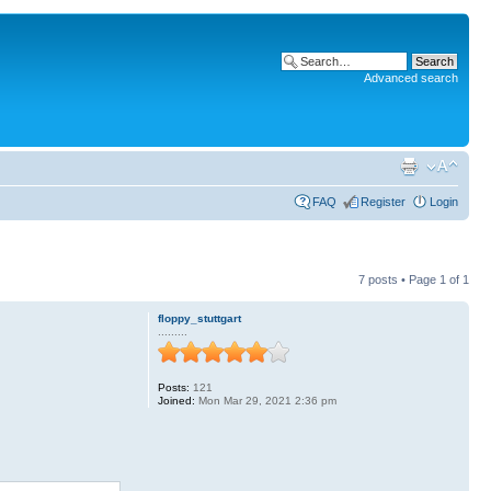
Advanced search
FAQ
Register
Login
7 posts • Page
1
of
1
floppy_stuttgart
.........
Posts:
121
Joined:
Mon Mar 29, 2021 2:36 pm