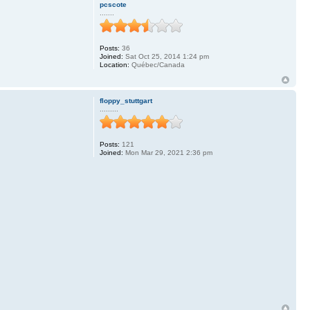
pcscote
.......
Posts:
36
Joined:
Sat Oct 25, 2014 1:24 pm
Location:
Québec/Canada
floppy_stuttgart
.........
Posts:
121
Joined:
Mon Mar 29, 2021 2:36 pm