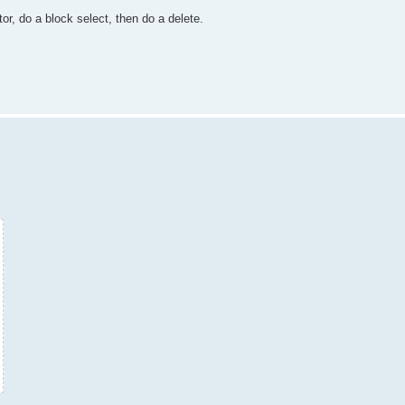
tor, do a block select, then do a delete.