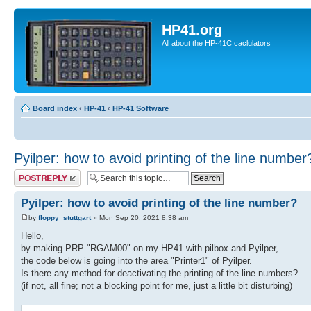
HP41.org
All about the HP-41C caclulators
Board index
‹
HP-41
‹
HP-41 Software
Pyilper: how to avoid printing of the line number
Post a reply
Pyilper: how to avoid printing of the line number?
by
floppy_stuttgart
» Mon Sep 20, 2021 8:38 am
Hello,
by making PRP "RGAM00" on my HP41 with pilbox and Pyilper,
the code below is going into the area "Printer1" of Pyilper.
Is there any method for deactivating the printing of the line numbers?
(if not, all fine; not a blocking point for me, just a little bit disturbing)