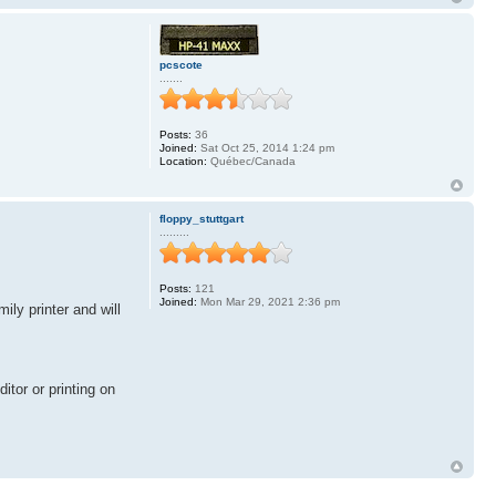
pcscote
.......
Posts:
36
Joined:
Sat Oct 25, 2014 1:24 pm
Location:
Québec/Canada
floppy_stuttgart
.........
Posts:
121
Joined:
Mon Mar 29, 2021 2:36 pm
ly printer and will
itor or printing on