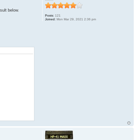
sult below.
Posts:
121
Joined:
Mon Mar 29, 2021 2:36 pm