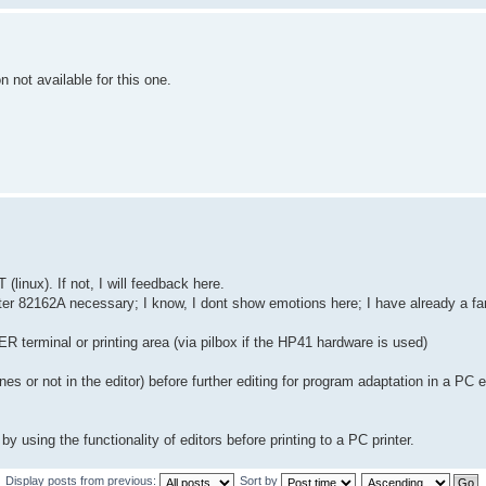
 not available for this one.
linux). If not, I will feedback here.
ter 82162A necessary; I know, I dont show emotions here; I have already a fami
R terminal or printing area (via pilbox if the HP41 hardware is used)
nes or not in the editor) before further editing for program adaptation in a PC ed
y using the functionality of editors before printing to a PC printer.
Display posts from previous:
Sort by