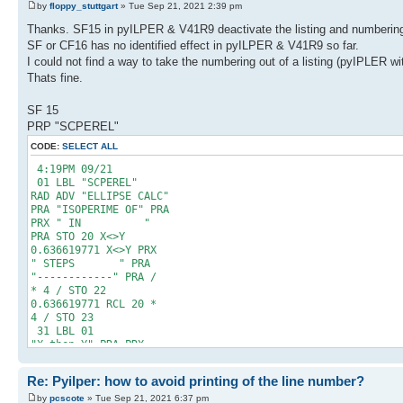
by
floppy_stuttgart
» Tue Sep 21, 2021 2:39 pm
Thanks. SF15 in pyILPER & V41R9 deactivate the listing and numbering. 
SF or CF16 has no identified effect in pyILPER & V41R9 so far.
I could not find a way to take the numbering out of a listing (pyIPLER w
Thats fine.
SF 15
PRP "SCPEREL"
CODE:
SELECT ALL
4:19PM 09/21
01 LBL "SCPEREL"
RAD ADV "ELLIPSE CALC"
PRA "ISOPERIME OF" PRA
PRX " IN "
PRA STO 20 X<>Y
0.636619771 X<>Y PRX
" STEPS " PRA
"------------" PRA /
* 4 / STO 22
0.636619771 RCL 20 *
4 / STO 23
31 LBL 01
"X then Y" PRA PRX
RCL 20 XEQ "BPEREL"
PRX RCL 23 R-P
Re: Pyilper: how to avoid printing of the line number?
"RADIUS-ANGLE" PRA PRX
X<>Y PI 2 / X<>Y -
by
pcscote
» Tue Sep 21, 2021 6:37 pm