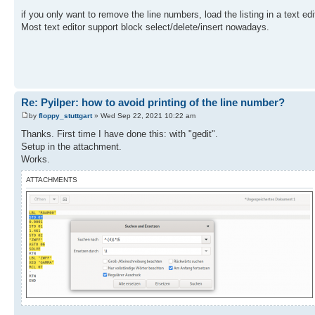
PRX "------------" PRA
if you only want to remove the line numbers, load the listing in a text edi
RCL 22 ST- 23 RCL 23
Most text editor support block select/delete/insert nowadays.
X>0? GTO 01 DEG RTN
END
Re: Pyilper: how to avoid printing of the line number?
by
floppy_stuttgart
» Wed Sep 22, 2021 10:22 am
Thanks. First time I have done this: with "gedit".
Setup in the attachment.
Works.
ATTACHMENTS