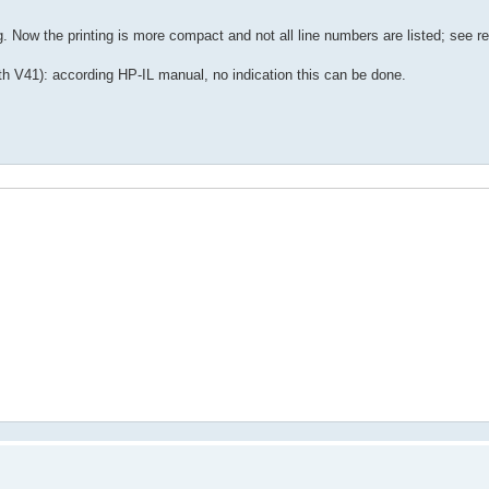
Now the printing is more compact and not all line numbers are listed; see re
ith V41): according HP-IL manual, no indication this can be done.