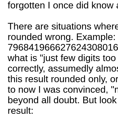
forgotten I once did know 
There are situations whe
rounded wrong. Example: 
79684196662762430801
what is "just few digits too
correctly, assumedly almos
this result rounded only, o
to now I was convinced, "
beyond all doubt. But look
result: