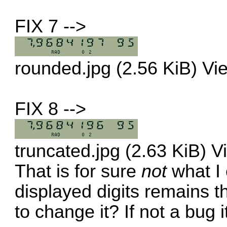
FIX 7 -->
rounded.jpg (2.56 KiB) V
FIX 8 -->
truncated.jpg (2.63 KiB) 
That is for sure
not
what I 
displayed digits remains t
to change it? If not a bug i