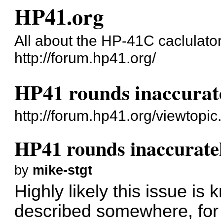
HP41.org
All about the HP-41C caclulato
http://forum.hp41.org/
HP41 rounds inaccurat
http://forum.hp41.org/viewtop
HP41 rounds inaccurate
by
mike-stgt
Highly likely this issue is
described somewhere, for m