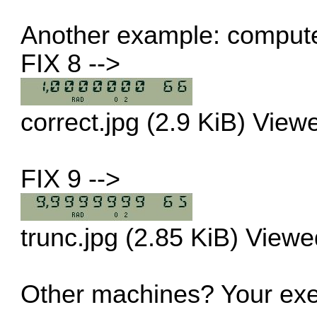
Another example: compute
FIX 8 -->
correct.jpg (2.9 KiB) Vie
FIX 9 -->
trunc.jpg (2.85 KiB) View
Other machines? Your exe