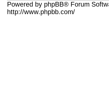
Powered by phpBB® Forum Softw
http://www.phpbb.com/