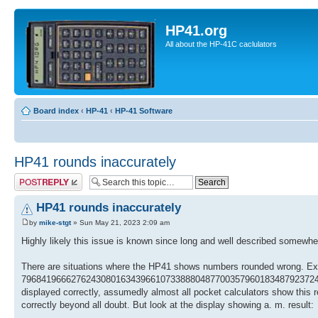
HP41.org
All about the HP-41C caclulators
Board index
‹
HP-41
‹
HP-41 Software
HP41 rounds inaccurately
Post a reply
HP41 rounds inaccurately
by
mike-stgt
» Sun May 21, 2023 2:09 am
Highly likely this issue is known since long and well described somewhere,
There are situations where the HP41 shows numbers rounded wrong. Ex
7968419666276243080163439661073388804877003579601834879237248852
displayed correctly, assumedly almost all pocket calculators show this 
correctly beyond all doubt. But look at the display showing a. m. result: