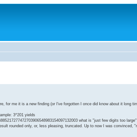
 for me it is a new finding (or I've forgotten I once did know about it long ti
ample: 3^201 yields
17277472703906548983154097132003 what is "just few digits too large" f
result rounded only, or, less pleasing, truncated. Up to now I was convinced,