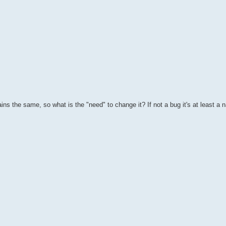
ns the same, so what is the "need" to change it? If not a bug it's at least a n