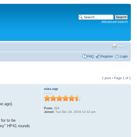
Advanced search
FAQ
Register
Login
1 post • Page
1
of
1
mike-stgt
.........
me ago).
Posts:
204
Joined:
Tue Dec 24, 2019 12:12 pm
or to be
 "my" HP41 rounds