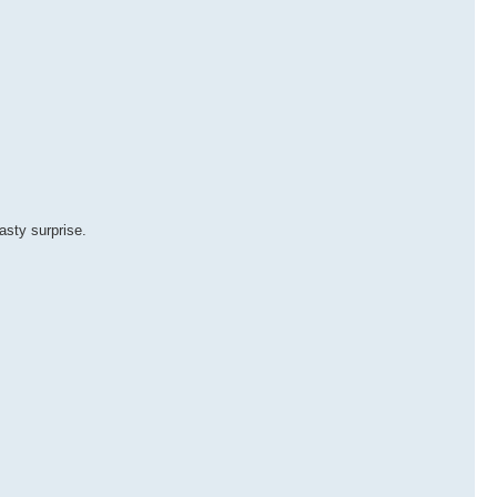
asty surprise.