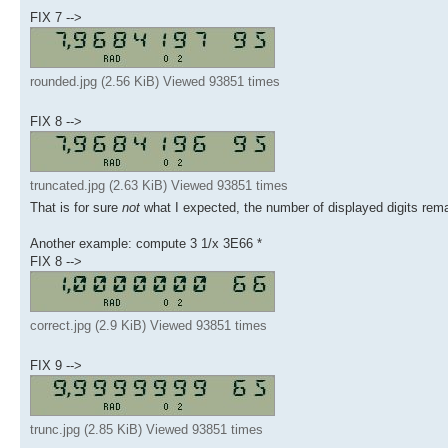
FIX 7 -->
rounded.jpg (2.56 KiB) Viewed 93851 times
FIX 8 -->
truncated.jpg (2.63 KiB) Viewed 93851 times
That is for sure
not
what I expected, the number of displayed digits remai
Another example: compute 3 1/x 3E66 *
FIX 8 -->
correct.jpg (2.9 KiB) Viewed 93851 times
FIX 9 -->
trunc.jpg (2.85 KiB) Viewed 93851 times