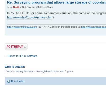
Re: Surveying program that allows large storage of coordin
by
Garth
» Sat Nov 04, 2023 12:39 am
Is "STAKEOUT" (or some 7-character variation) the name of the progr
http://www.hp41.org/Archive.cfm
?
http://WilsonMinesCo.com
(60+ HP-41 links on the links page, at
http://wilsonminesco.
Post a reply
Return to HP-41 Software
WHO IS ONLINE
Users browsing this forum: No registered users and 1 guest
Board index