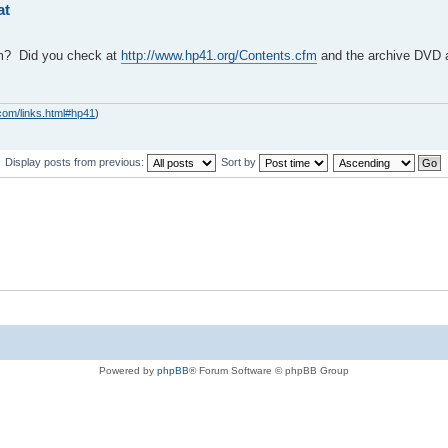
at
am? Did you check at
http://www.hp41.org/Contents.cfm
and the archive DVD 
com/links.html#hp41
)
Display posts from previous:
Sort by
Powered by
phpBB
® Forum Software © phpBB Group