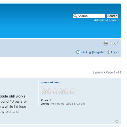
Advanced search
FAQ
Register
Login
2 posts • Page
1
of
1
gnomonklater
.
dule still works
Posts:
1
round 40 pairs or
Joined:
Fri Nov 03, 2023 8:03 pm
 a while I’d lose
Any old land