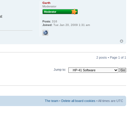
Garth
Moderator
at
Posts:
316
Joined:
Tue Jan 20, 2009 1:31 am
2 posts • Page
1
of
1
Jump to:
The team
•
Delete all board cookies
• All times are UTC