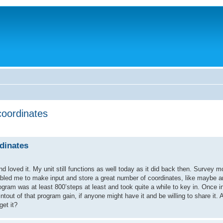
coordinates
dinates
loved it. My unit still functions as well today as it did back then. Survey mo
abled me to make input and store a great number of coordinates, like maybe a
gram was at least 800’steps at least and took quite a while to key in. Once in
tout of that program gain, if anyone might have it and be willing to share it. 
et it?