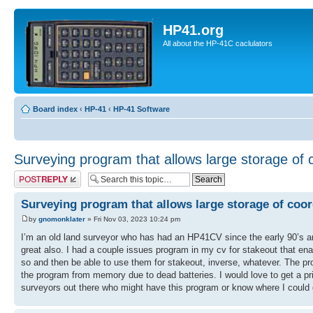
HP41.org
All about the HP-41C caclulators
Board index
‹
HP-41
‹
HP-41 Software
Surveying program that allows large storage of 
Post a reply
Surveying program that allows large storage of coor
by
gnomonklater
» Fri Nov 03, 2023 10:24 pm
I’m an old land surveyor who has had an HP41CV since the early 90’s and 
great also. I had a couple issues program in my cv for stakeout that en
so and then be able to use them for stakeout, inverse, whatever. The pro
the program from memory due to dead batteries. I would love to get a prin
surveyors out there who might have this program or know where I could g