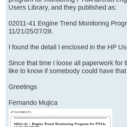
Users Library, and they published as:
02011-41 Engine Trend Monitoring Prog
11/21/25/27/28.
I found the detail I enclosed in the HP U
Since that time I loose all paperwork for
like to know if somebody could have that
Greetings
Fernando Mujica
ATTACHMENTS