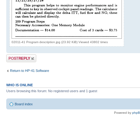
02011-41 Program description.jpg (23.92 KiB) Viewed 43802 times
Post a reply
Return to HP-41 Software
WHO IS ONLINE
Users browsing this forum: No registered users and 1 guest
Board index
Powered by
php