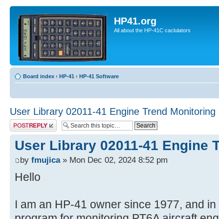
HP41.org
All about the HP-41C caclulators
Board index
‹
HP-41
‹
HP-41 Software
User Library 02011-41 Engine Trend Monitoring
Post a reply
User Library 02011-41 Engine 
by
fmujica
» Mon Dec 02, 2024 8:52 pm
Hello
I am an HP-41 owner since 1977, and in e
program for monitoring PT6A aircraft eng