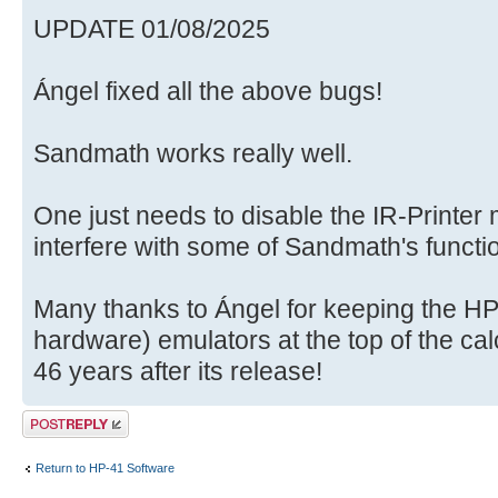
UPDATE 01/08/2025
Ángel fixed all the above bugs!
Sandmath works really well.
One just needs to disable the IR-Printer
interfere with some of Sandmath's functi
Many thanks to Ángel for keeping the HP4
hardware) emulators at the top of the calc
46 years after its release!
Post a reply
Return to HP-41 Software