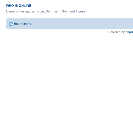
WHO IS ONLINE
Users browsing this forum:
Semrush [Bot]
and 1 guest
Board index
Powered by
php