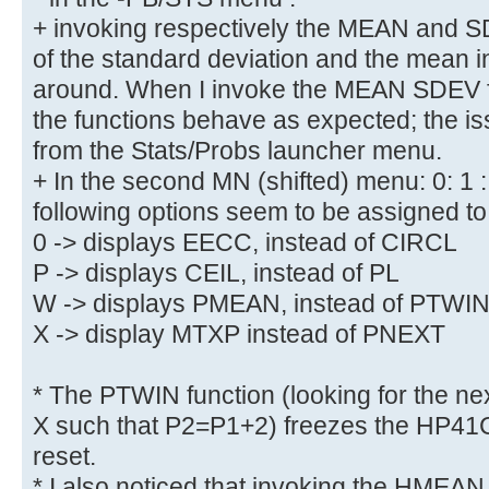
+ invoking respectively the MEAN and S
of the standard deviation and the mean i
around. When I invoke the MEAN SDEV fu
the functions behave as expected; the i
from the Stats/Probs launcher menu.
+ In the second MN (shifted) menu: 0: 1 : N
following options seem to be assigned to 
0 -> displays EECC, instead of CIRCL
P -> displays CEIL, instead of PL
W -> displays PMEAN, instead of PTWI
X -> display MTXP instead of PNEXT
* The PTWIN function (looking for the ne
X such that P2=P1+2) freezes the HP41C
reset.
* I also noticed that invoking the HMEA