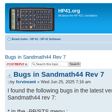
HP41.org
All about the HP-41C caclulators
Board index
‹
HP-41
‹
HP-41 Software
Bugs in Sandmath44 Rev 7
Post a reply
Bugs in Sandmath44 Rev 7
by
fcrvincent
» Wed Jun 25, 2025 7:16 am
I found the following bugs in the latest v
Sandmath44 rev 7:
* in the -PB/STS menu :