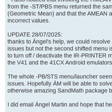
from the -ST/PBS menu returned the s
(Geometric Mean) and that the AMEAN a
incorrect values.
UPDATE 28/07/2025:
thanks to Ángel's help, we could resolve
issues but not the second shifted menu 
to turn off / deactivate the IR-PRINTER m
the V41 and the 41CX Android emulators
The whole -PB/STS menu/launcher seems 
issues. Hopefully ÁM will be able to solv
otherwise amazing SandMath package be
I did email Ángel Martin and hope that he'll