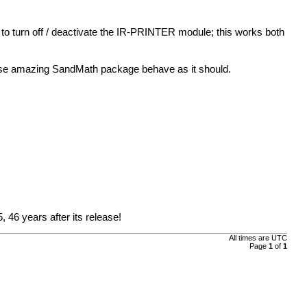
to turn off / deactivate the IR-PRINTER module; this works both
wise amazing SandMath package behave as it should.
, 46 years after its release!
All times are UTC
Page
1
of
1