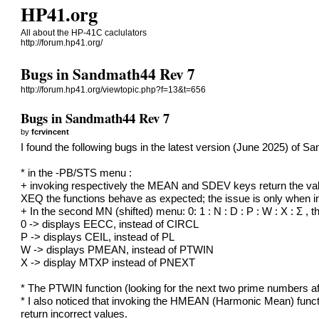
HP41.org
All about the HP-41C caclulators
http://forum.hp41.org/
Bugs in Sandmath44 Rev 7
http://forum.hp41.org/viewtopic.php?f=13&t=656
Bugs in Sandmath44 Rev 7
by
fcrvincent
I found the following bugs in the latest version (June 2025) of S
* in the -PB/STS menu :
+ invoking respectively the MEAN and SDEV keys return the val
XEQ the functions behave as expected; the issue is only when 
+ In the second MN (shifted) menu: 0: 1 : N : D : P : W : X : Σ , 
0 -> displays EECC, instead of CIRCL
P -> displays CEIL, instead of PL
W -> displays PMEAN, instead of PTWIN
X -> display MTXP instead of PNEXT
* The PTWIN function (looking for the next two prime numbers a
* I also noticed that invoking the HMEAN (Harmonic Mean) fu
return incorrect values.