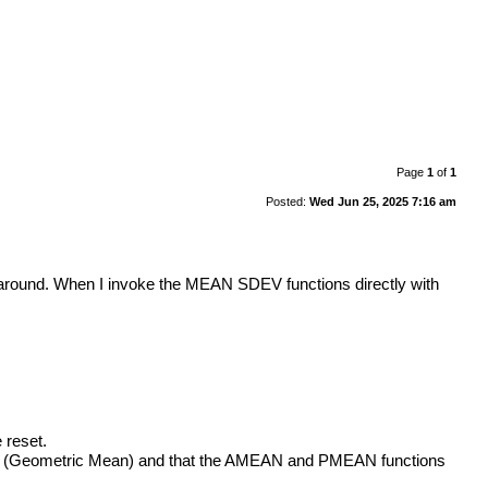
Page
1
of
1
Posted:
Wed Jun 25, 2025 7:16 am
 around. When I invoke the MEAN SDEV functions directly with
 reset.
AN (Geometric Mean) and that the AMEAN and PMEAN functions