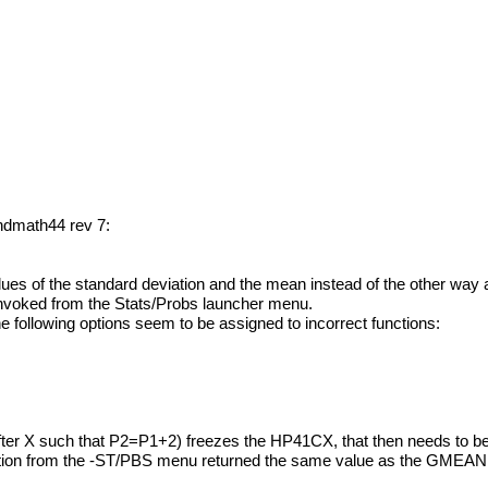
andmath44 rev 7:
ues of the standard deviation and the mean instead of the other way
invoked from the Stats/Probs launcher menu.
the following options seem to be assigned to incorrect functions:
fter X such that P2=P1+2) freezes the HP41CX, that then needs to be
nction from the -ST/PBS menu returned the same value as the GME