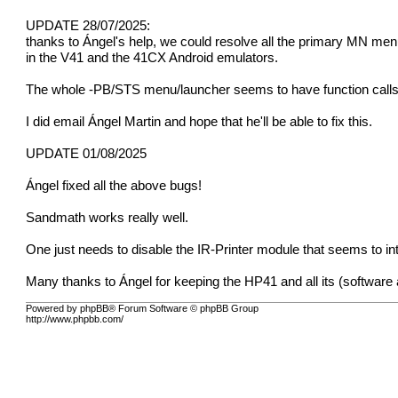
UPDATE 28/07/2025:
thanks to Ángel's help, we could resolve all the primary MN men
in the V41 and the 41CX Android emulators.
The whole -PB/STS menu/launcher seems to have function calls 
I did email Ángel Martin and hope that he'll be able to fix this.
UPDATE 01/08/2025
Ángel fixed all the above bugs!
Sandmath works really well.
One just needs to disable the IR-Printer module that seems to i
Many thanks to Ángel for keeping the HP41 and all its (software an
Powered by phpBB® Forum Software © phpBB Group
http://www.phpbb.com/