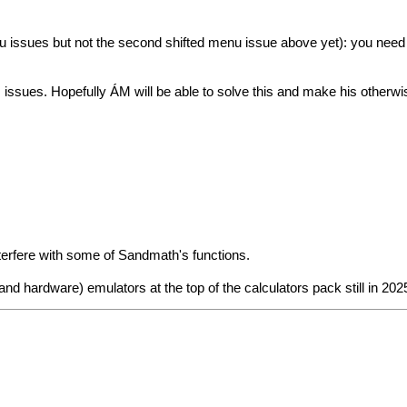
u issues but not the second shifted menu issue above yet): you need 
issues. Hopefully ÁM will be able to solve this and make his other
nterfere with some of Sandmath's functions.
d hardware) emulators at the top of the calculators pack still in 2025