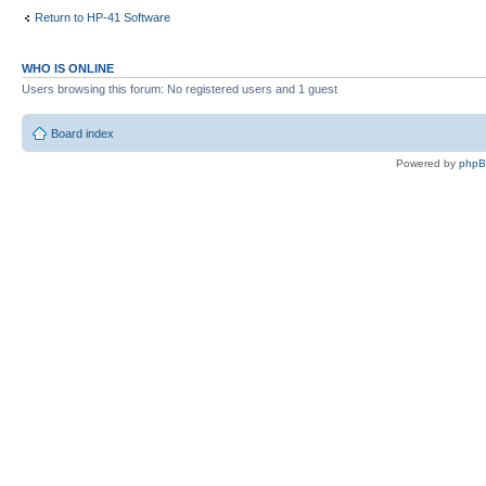
Return to HP-41 Software
WHO IS ONLINE
Users browsing this forum: No registered users and 1 guest
Board index
Powered by
php