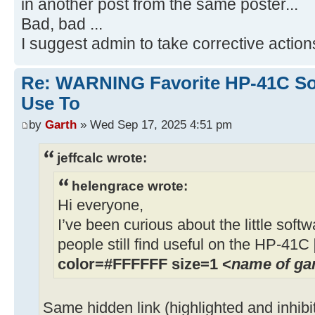
in another post from the same poster...
Bad, bad ...
I suggest admin to take corrective action
Re: WARNING Favorite HP-41C Soft
Use To
by
Garth
» Wed Sep 17, 2025 4:51 pm
jeffcalc wrote:
helengrace wrote:
Hi everyone,
I’ve been curious about the little soft
people still find useful on the HP-41C
color=#FFFFFF size=1 <
name of g
Same hidden link (highlighted and inhibi