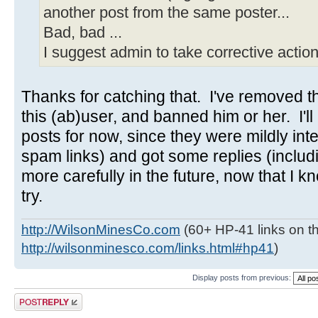
another post from the same poster...
Bad, bad ...
I suggest admin to take corrective action
Thanks for catching that. I've removed the
this (ab)user, and banned him or her. I'll 
posts for now, since they were mildly inte
spam links) and got some replies (includ
more carefully in the future, now that I kn
try.
http://WilsonMinesCo.com
(60+ HP-41 links on th
http://wilsonminesco.com/links.html#hp41
)
Display posts from previous:
Post a reply