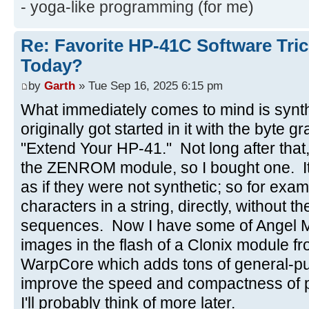
- yoga-like programming (for me)
Re: Favorite HP-41C Software Tric
Today?
by
Garth
» Tue Sep 16, 2025 6:15 pm
What immediately comes to mind is synt
originally got started in it with the byte 
"Extend Your HP-41." Not long after tha
the ZENROM module, so I bought one. It 
as if they were not synthetic; so for exa
characters in a string, directly, without
sequences. Now I have some of Angel 
images in the flash of a Clonix module fr
WarpCore which adds tons of general-pu
improve the speed and compactness of 
I'll probably think of more later.