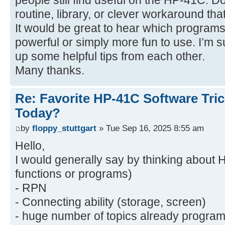
people still find useful on the HP-41C. D
routine, library, or clever workaround t
It would be great to hear which progr
powerful or simply more fun to use. I’m 
up some helpful tips from each other.
Many thanks.
Re: Favorite HP-41C Software Tric
Today?
by
floppy_stuttgart
» Tue Sep 16, 2025 8:55 am
Hello,
I would generally say by thinking about 
functions or programs)
- RPN
- Connecting ability (storage, screen)
- huge number of topics already program