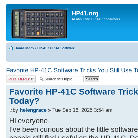
HP41.org
All about the HP-41C caclulators
Board index
‹
HP-41
‹
HP-41 Software
Favorite HP-41C Software Tricks You Still Use 
Post a reply
Favorite HP-41C Software Trick
Today?
by
helengrace
» Tue Sep 16, 2025 3:54 am
Hi everyone,
I’ve been curious about the little softwar