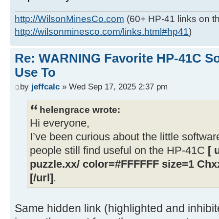
http://WilsonMinesCo.com
(60+ HP-41 links on th
http://wilsonminesco.com/links.html#hp41
)
Re: WARNING Favorite HP-41C Soft
Use To
by
jeffcalc
» Wed Sep 17, 2025 2:37 pm
helengrace wrote:
Hi everyone,
I’ve been curious about the little softwar
people still find useful on the HP-41C
[ 
puzzle.xx/ color=#FFFFFF size=1 Chxx
[/url]
.
Same hidden link (highlighted and inhibi