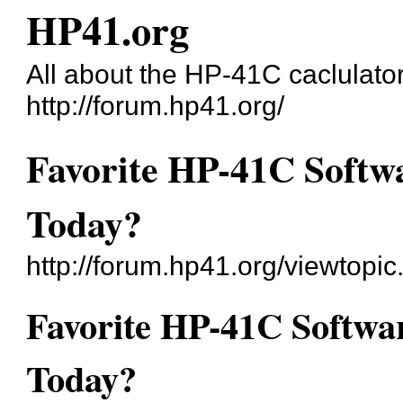
HP41.org
All about the HP-41C caclulato
http://forum.hp41.org/
Favorite HP-41C Softwa
Today?
http://forum.hp41.org/viewtop
Favorite HP-41C Softwar
Today?