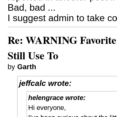
Bad, bad ...
I suggest admin to take co
Re: WARNING Favorite 
Still Use To
by
Garth
jeffcalc wrote:
helengrace wrote:
Hi everyone,