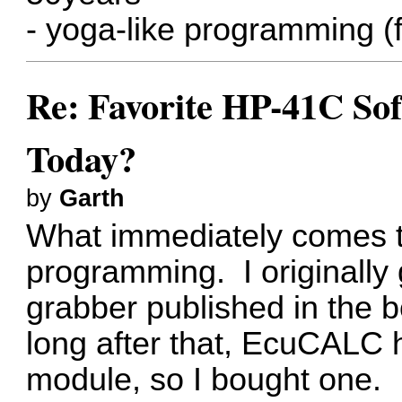
- yoga-like programming (
Re: Favorite HP-41C Sof
Today?
by
Garth
What immediately comes to
programming. I originally g
grabber published in the 
long after that, EcuCALC
module, so I bought one. I