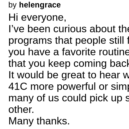
by
helengrace
Hi everyone,
I’ve been curious about the 
programs that people still
you have a favorite routine
that you keep coming bac
It would be great to hear
41C more powerful or simp
many of us could pick up 
other.
Many thanks.