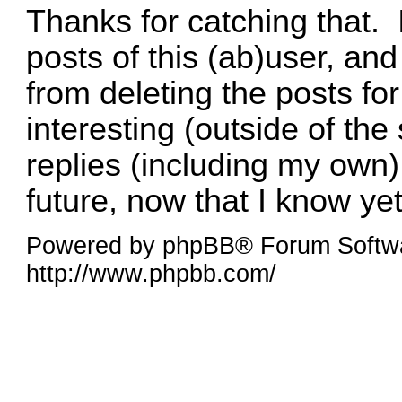
Thanks for catching that. I
posts of this (ab)user, and
from deleting the posts fo
interesting (outside of th
replies (including my own).
future, now that I know yet 
Powered by phpBB® Forum Softw
http://www.phpbb.com/