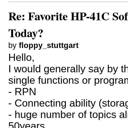
Re: Favorite HP-41C Sof
Today?
by
floppy_stuttgart
Hello,
I would generally say by 
single functions or progra
- RPN
- Connecting ability (stora
- huge number of topics a
50years