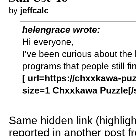
by
jeffcalc
helengrace wrote:
Hi everyone,
I’ve been curious about the li
programs that people still f
[ url=https://chxxkawa-pu
size=1 Chxxkawa Puzzle[/si
Same hidden link (highligh
reported in another post f