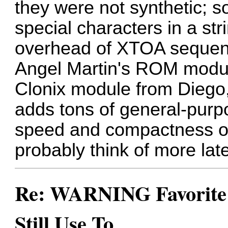
they were not synthetic; s
special characters in a stri
overhead of XTOA sequen
Angel Martin's ROM module
Clonix module from Diego
adds tons of general-purp
speed and compactness o
probably think of more late
Re: WARNING Favorite 
Still Use To