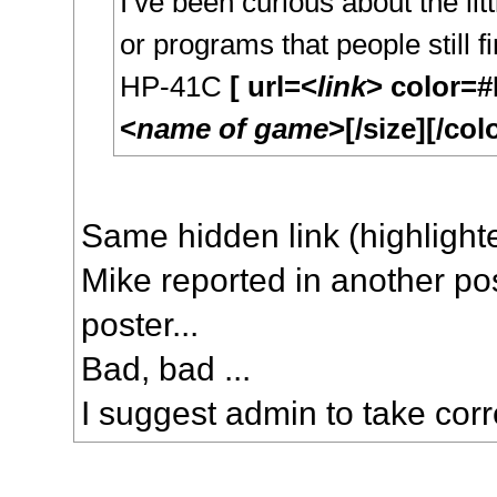
I’ve been curious about the litt
or programs that people still f
HP-41C
[ url=<
link
> color=
<
name of game
>[/size][/colo
Same hidden link (highlight
Mike reported in another po
poster...
Bad, bad ...
I suggest admin to take corr