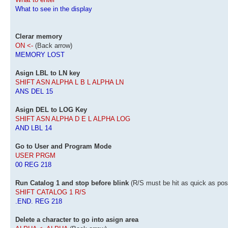
What to see in the display
Clerar memory
ON <-
(Back arrow)
MEMORY LOST
Asign LBL to LN key
SHIFT ASN ALPHA L B L ALPHA LN
ANS DEL 15
Asign DEL to LOG Key
SHIFT ASN ALPHA D E L ALPHA LOG
AND LBL 14
Go to User and Program Mode
USER PRGM
00 REG 218
Run Catalog 1 and stop before blink
(R/S must be hit as quick as pos
SHIFT CATALOG 1 R/S
.END. REG 218
Delete a character to go into asign area