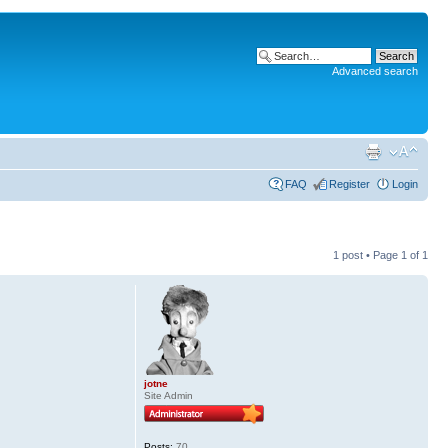
Advanced search
FAQ
Register
Login
1 post • Page
1
of
1
jotne
Site Admin
Posts:
70