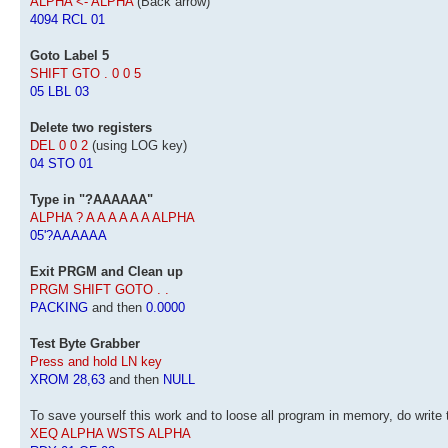
ALPHA <- ALPHA
(Back arrow)
4094 RCL 01
Goto Label 5
SHIFT GTO . 0 0 5
05 LBL 03
Delete two registers
DEL 0 0 2
(using LOG key)
04 STO 01
Type in "?AAAAAA"
ALPHA ? A A A A A A ALPHA
05'?AAAAAA
Exit PRGM and Clean up
PRGM SHIFT GOTO . .
PACKING
and then
0.0000
Test Byte Grabber
Press and hold LN key
XROM 28,63
and then
NULL
To save yourself this work and to loose all program in memory, do write 
XEQ ALPHA WSTS ALPHA