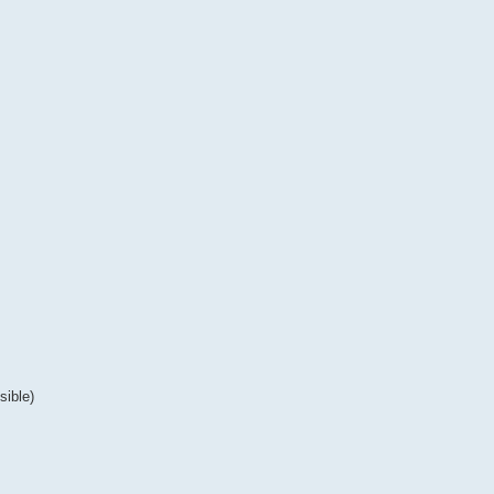
sible)