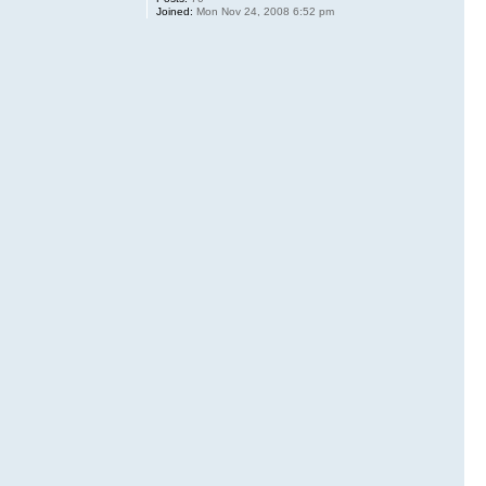
Joined:
Mon Nov 24, 2008 6:52 pm