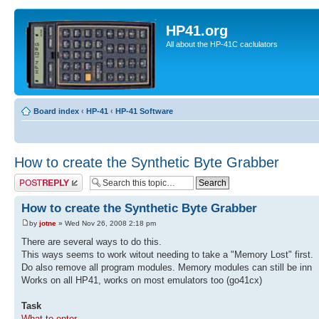
HP41.org
All about the HP-41C caclulators
Board index
‹
HP-41
‹
HP-41 Software
How to create the Synthetic Byte Grabber
Post a reply
How to create the Synthetic Byte Grabber
by
jotne
» Wed Nov 26, 2008 2:18 pm
There are several ways to do this.
This ways seems to work witout needing to take a "Memory Lost" first.
Do also remove all program modules. Memory modules can still be inn
Works on all HP41, works on most emulators too (go41cx)
Task
What to enter