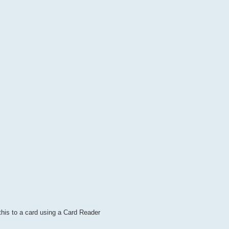
this to a card using a Card Reader