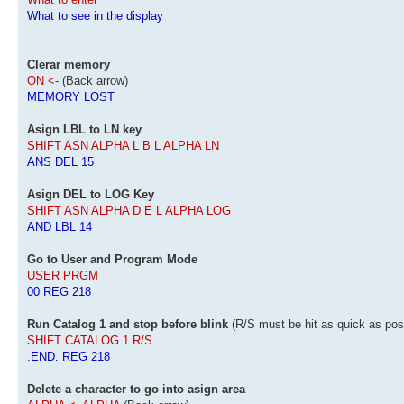
What to see in the display
Clerar memory
ON <-
(Back arrow)
MEMORY LOST
Asign LBL to LN key
SHIFT ASN ALPHA L B L ALPHA LN
ANS DEL 15
Asign DEL to LOG Key
SHIFT ASN ALPHA D E L ALPHA LOG
AND LBL 14
Go to User and Program Mode
USER PRGM
00 REG 218
Run Catalog 1 and stop before blink
(R/S must be hit as quick as pos
SHIFT CATALOG 1 R/S
.END. REG 218
Delete a character to go into asign area