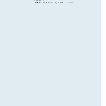
Joined:
Mon Nov 24, 2008 6:52 pm