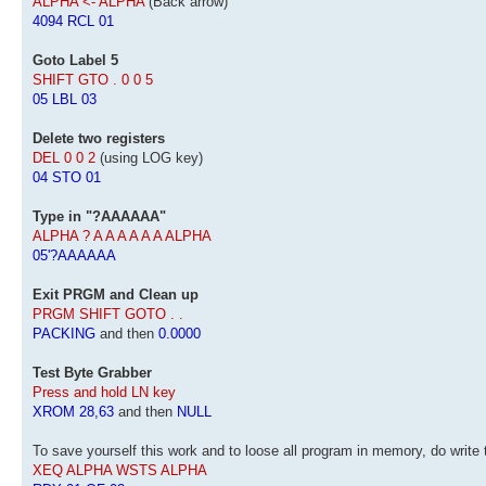
ALPHA <- ALPHA
(Back arrow)
4094 RCL 01
Goto Label 5
SHIFT GTO . 0 0 5
05 LBL 03
Delete two registers
DEL 0 0 2
(using LOG key)
04 STO 01
Type in "?AAAAAA"
ALPHA ? A A A A A A ALPHA
05'?AAAAAA
Exit PRGM and Clean up
PRGM SHIFT GOTO . .
PACKING
and then
0.0000
Test Byte Grabber
Press and hold LN key
XROM 28,63
and then
NULL
To save yourself this work and to loose all program in memory, do write 
XEQ ALPHA WSTS ALPHA