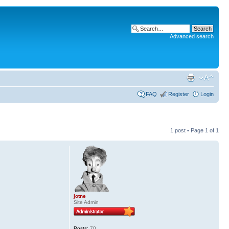
Advanced search
FAQ
Register
Login
1 post • Page
1
of
1
jotne
Site Admin
Posts:
70