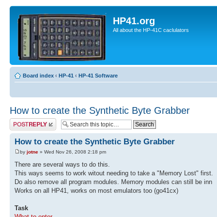
HP41.org
All about the HP-41C caclulators
Board index
‹
HP-41
‹
HP-41 Software
How to create the Synthetic Byte Grabber
Post a reply
How to create the Synthetic Byte Grabber
by
jotne
» Wed Nov 26, 2008 2:18 pm
There are several ways to do this.
This ways seems to work witout needing to take a "Memory Lost" first.
Do also remove all program modules. Memory modules can still be inn
Works on all HP41, works on most emulators too (go41cx)
Task
What to enter