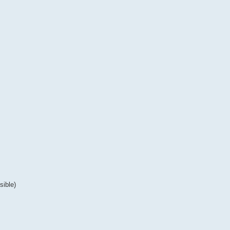
sible)