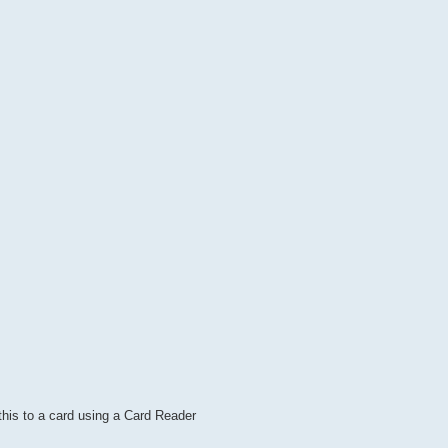
this to a card using a Card Reader