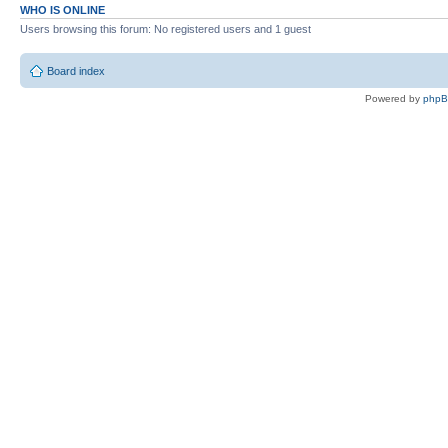
WHO IS ONLINE
Users browsing this forum: No registered users and 1 guest
Board index
Powered by
php