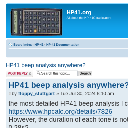
HP41.org
All about the HP-41C caclulators
Board index
‹
HP-41
‹
HP-41 Documentation
HP41 beep analysis anywhere?
Post a reply
HP41 beep analysis anywhere
by
floppy_stuttgart
» Tue Jul 30, 2024 8:10 am
the most detailed HP41 beep analysis I co
https://www.hpcalc.org/details/7826
However, the duration of each tone is not
0,28s?