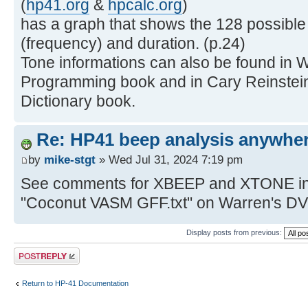
(
hp41.org
&
hpcalc.org
)
has a graph that shows the 128 possible
(frequency) and duration. (p.24)
Tone informations can also be found in W
Programming book and in Cary Reinstei
Dictionary book.
Re: HP41 beep analysis anywhe
by
mike-stgt
» Wed Jul 31, 2024 7:19 pm
See comments for XBEEP and XTONE in V
"Coconut VASM GFF.txt" on Warren's D
Display posts from previous:
Post a reply
Return to HP-41 Documentation