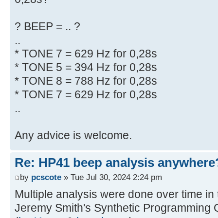
? BEEP = .. ?
..
* TONE 7 = 629 Hz for 0,28s
* TONE 5 = 394 Hz for 0,28s
* TONE 8 = 788 Hz for 0,28s
* TONE 7 = 629 Hz for 0,28s
..
Any advice is welcome.
Re: HP41 beep analysis anywhere
by
pcscote
» Tue Jul 30, 2024 2:24 pm
Multiple analysis were done over time in
Jeremy Smith's Synthetic Programming 