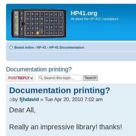
HP41.org
All about the HP-41C caclulators
Board index
‹
HP-41
‹
HP-41 Documentation
Documentation printing?
Post a reply
Documentation printing?
by
fjhdavid
» Tue Apr 20, 2010 7:02 am
Dear All,
Really an impressive library! thanks!