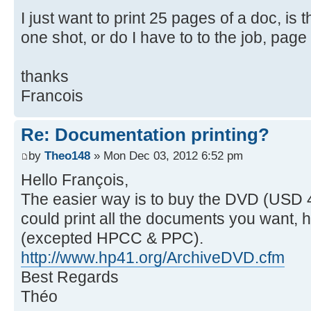
I just want to print 25 pages of a doc, is 
one shot, or do I have to to the job, pag
thanks
Francois
Re: Documentation printing?
by
Theo148
» Mon Dec 03, 2012 6:52 pm
Hello François,
The easier way is to buy the DVD (USD 
could print all the documents you want, h
(excepted HPCC & PPC).
http://www.hp41.org/ArchiveDVD.cfm
Best Regards
Théo