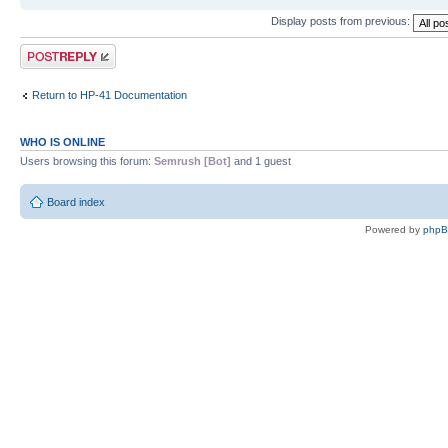
Display posts from previous:
Post a reply
Return to HP-41 Documentation
WHO IS ONLINE
Users browsing this forum:
Semrush [Bot]
and 1 guest
Board index
Powered by
php