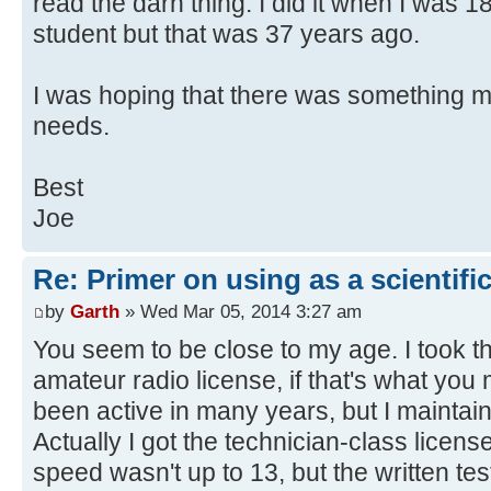
read the darn thing. I did it when I was 
student but that was 37 years ago.
I was hoping that there was something m
needs.
Best
Joe
Re: Primer on using as a scientific
by
Garth
» Wed Mar 05, 2014 3:27 am
You seem to be close to my age. I took t
amateur radio license, if that's what you
been active in many years, but I maintai
Actually I got the technician-class licen
speed wasn't up to 13, but the written tes