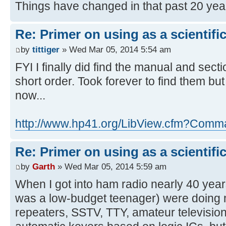
Things have changed in that past 20 ye
Re: Primer on using as a scientific
by
tittiger
» Wed Mar 05, 2014 5:54 am
FYI I finally did find the manual and secti
short order. Took forever to find them b
now...
http://www.hp41.org/LibView.cfm?Com
Re: Primer on using as a scientific
by
Garth
» Wed Mar 05, 2014 5:59 am
When I got into ham radio nearly 40 years
was a low-budget teenager) were doing 
repeaters, SSTV, TTY, amateur television