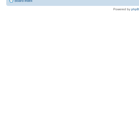
Board index
Powered by
php