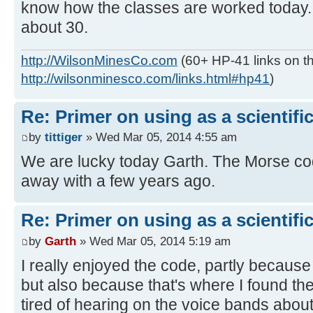
know how the classes are worked today. I
about 30.
http://WilsonMinesCo.com
(60+ HP-41 links on th
http://wilsonminesco.com/links.html#hp41
)
Re: Primer on using as a scientific
by
tittiger
» Wed Mar 05, 2014 4:55 am
We are lucky today Garth. The Morse c
away with a few years ago.
Re: Primer on using as a scientific
by
Garth
» Wed Mar 05, 2014 5:19 am
I really enjoyed the code, partly because
but also because that's where I found th
tired of hearing on the voice bands about