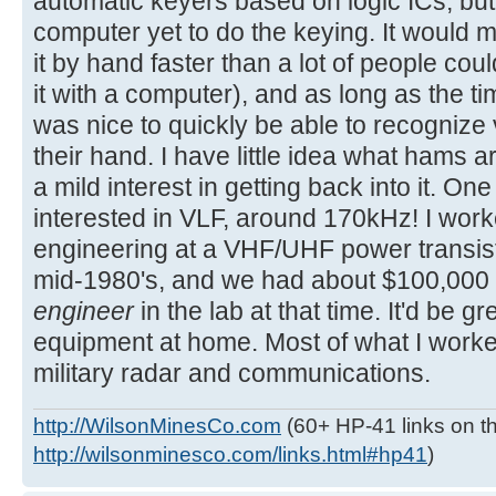
automatic keyers based on logic ICs, b
computer yet to do the keying. It would ma
it by hand faster than a lot of people could
it with a computer), and as long as the tim
was nice to quickly be able to recognize v
their hand. I have little idea what hams a
a mild interest in getting back into it. On
interested in VLF, around 170kHz! I work
engineering at a VHF/UHF power transist
mid-1980's, and we had about $100,000
engineer
in the lab at that time. It'd be gr
equipment at home. Most of what I work
military radar and communications.
http://WilsonMinesCo.com
(60+ HP-41 links on th
http://wilsonminesco.com/links.html#hp41
)