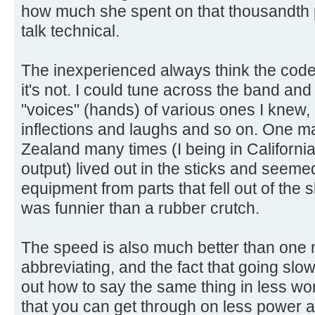
how much she spent on that thousandth p
talk technical.
The inexperienced always think the code
it's not. I could tune across the band an
"voices" (hands) of various ones I knew, 
inflections and laughs and so on. One ma
Zealand many times (I being in California
output) lived out in the sticks and seem
equipment from parts that fell out of the 
was funnier than a rubber crutch.
The speed is also much better than one mi
abbreviating, and the fact that going slow
out how to say the same thing in less wor
that you can get through on less power a