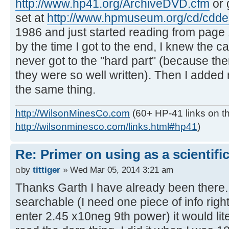
http://www.hp41.org/ArchiveDVD.cfm
or 
set at
http://www.hpmuseum.org/cd/cdde
1986 and just started reading from page 
by the time I got to the end, I knew the ca
never got to the "hard part" (because th
they were so well written). Then I adde
the same thing.
http://WilsonMinesCo.com
(60+ HP-41 links on th
http://wilsonminesco.com/links.html#hp41
)
Re: Primer on using as a scientific
by
tittiger
» Wed Mar 05, 2014 3:21 am
Thanks Garth I have already been there.
searchable (I need one piece of info righ
enter 2.45 x10neg 9th power) it would lit