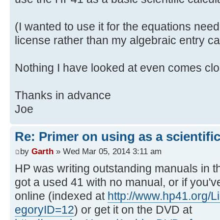
(I wanted to use it for the equations ne
license rather than my algebraic entry cal
Nothing I have looked at even comes clo
Thanks in advance
Joe
Re: Primer on using as a scientific
by
Garth
» Wed Mar 05, 2014 3:11 am
HP was writing outstanding manuals in th
got a used 41 with no manual, or if you've
online (indexed at
http://www.hp41.org/
egoryID=12
) or get it on the DVD at