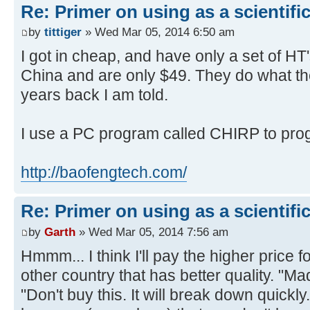
Re: Primer on using as a scientific
by
tittiger
» Wed Mar 05, 2014 6:50 am
I got in cheap, and have only a set of HT
China and are only $49. They do what th
years back I am told.
I use a PC program called CHIRP to pro
http://baofengtech.com/
Re: Primer on using as a scientific
by
Garth
» Wed Mar 05, 2014 7:56 am
Hmmm... I think I'll pay the higher price
other country that has better quality. "M
"Don't buy this. It will break down quickly