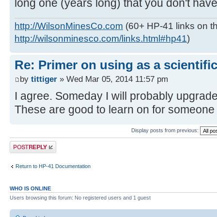
long one (years long) that you don't have
http://WilsonMinesCo.com
(60+ HP-41 links on th
http://wilsonminesco.com/links.html#hp41
)
Re: Primer on using as a scientific
by
tittiger
» Wed Mar 05, 2014 11:57 pm
I agree. Someday I will probably upgrade 
These are good to learn on for someone
Display posts from previous:
Post a reply
Return to HP-41 Documentation
WHO IS ONLINE
Users browsing this forum: No registered users and 1 guest