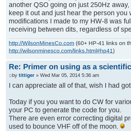
another QSO going on just 250Hz away, wi
keep it out and just hear the person you
modifications I made to my HW-8 was full
receiving between dits, regardless of sp
http://WilsonMinesCo.com
(60+ HP-41 links on th
http://wilsonminesco.com/links.html#hp41
)
Re: Primer on using as a scientific
by
tittiger
» Wed Mar 05, 2014 5:36 am
I can appreciate all of that, wish I had g
Today if you you want to do CW for vari
your PC to generate the code for you.
There are even error correcting digital pr
used to bounce VHF off of the moon.