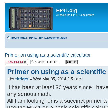
HP41.org
All about the HP-41C caclulators
Board index
‹
HP-41
‹
HP-41 Documentation
Primer on using as a scientific calculator
Post a reply
Primer on using as a scientific
by
tittiger
» Wed Mar 05, 2014 2:51 am
It has been at least 30 years since I ha
any serious math.
All I am looking for is a succinct primer 
use the HP41 as a basic scientific calcula