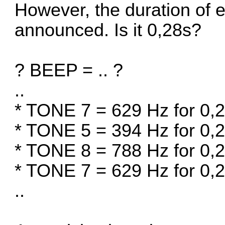
However, the duration of e
announced. Is it 0,28s?
? BEEP = .. ?
..
* TONE 7 = 629 Hz for 0,
* TONE 5 = 394 Hz for 0,
* TONE 8 = 788 Hz for 0,
* TONE 7 = 629 Hz for 0,
..