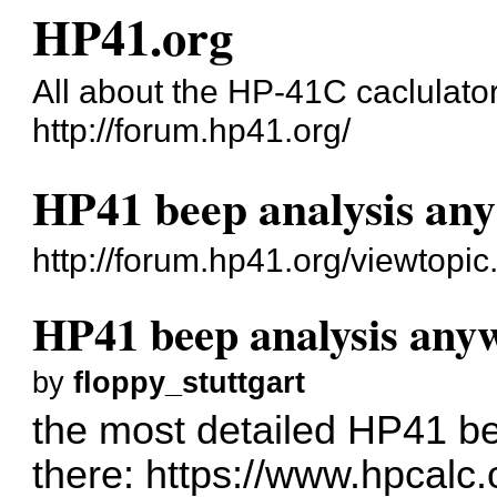
HP41.org
All about the HP-41C caclulato
http://forum.hp41.org/
HP41 beep analysis an
http://forum.hp41.org/viewtop
HP41 beep analysis any
by
floppy_stuttgart
the most detailed HP41 bee
there:
https://www.hpcalc.