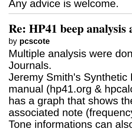
Any advice is welcome.
Re: HP41 beep analysis
by
pcscote
Multiple analysis were do
Journals.
Jeremy Smith's Synthetic
manual (
hp41.org
&
hpcal
has a graph that shows th
associated note (frequency
Tone informations can als