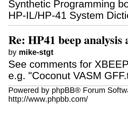
Synthetic Programming boo
HP-IL/HP-41 System Dicti
Re: HP41 beep analysis
by
mike-stgt
See comments for XBEEP 
e.g. "Coconut VASM GFF.t
Powered by phpBB® Forum Softw
http://www.phpbb.com/