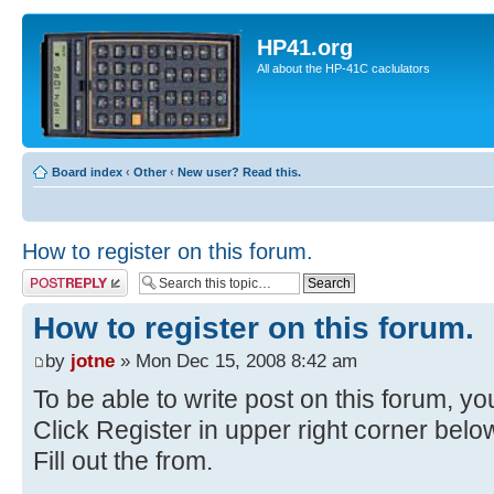
HP41.org
All about the HP-41C caclulators
Board index
‹
Other
‹
New user? Read this.
How to register on this forum.
Post a reply
How to register on this forum.
by
jotne
» Mon Dec 15, 2008 8:42 am
To be able to write post on this forum, you
Click Register in upper right corner bel
Fill out the from.