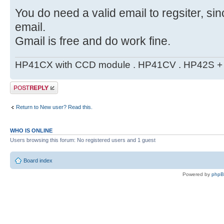
You do need a valid email to regsiter, si
email.
Gmail is free and do work fine.
HP41CX with CCD module . HP41CV . HP42S + m
Post a reply
Return to New user? Read this.
WHO IS ONLINE
Users browsing this forum: No registered users and 1 guest
Board index
Powered by
php