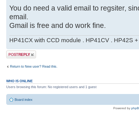
You do need a valid email to regsiter, si
email.
Gmail is free and do work fine.
HP41CX with CCD module . HP41CV . HP42S + m
Post a reply
Return to New user? Read this.
WHO IS ONLINE
Users browsing this forum: No registered users and 1 guest
Board index
Powered by
php