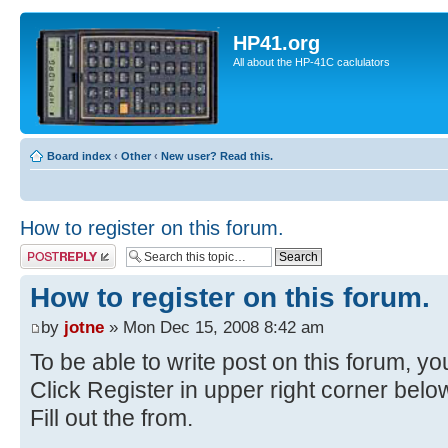
HP41.org
All about the HP-41C caclulators
Board index
‹
Other
‹
New user? Read this.
How to register on this forum.
Post a reply
How to register on this forum.
by
jotne
» Mon Dec 15, 2008 8:42 am
To be able to write post on this forum, you
Click Register in upper right corner bel
Fill out the from.