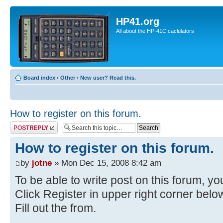
HP41.org
All about the HP-41C caclulators
Board index
‹
Other
‹
New user? Read this.
How to register on this forum.
Post a reply
How to register on this forum.
by
jotne
» Mon Dec 15, 2008 8:42 am
To be able to write post on this forum, you
Click Register in upper right corner bel
Fill out the from.