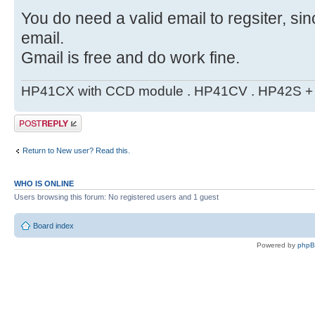
You do need a valid email to regsiter, si
email.
Gmail is free and do work fine.
HP41CX with CCD module . HP41CV . HP42S + m
Post a reply
Return to New user? Read this.
WHO IS ONLINE
Users browsing this forum: No registered users and 1 guest
Board index
Powered by
php