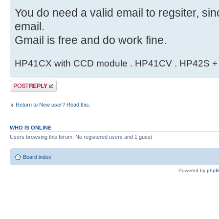
You do need a valid email to regsiter, si
email.
Gmail is free and do work fine.
HP41CX with CCD module . HP41CV . HP42S + m
Post a reply
Return to New user? Read this.
WHO IS ONLINE
Users browsing this forum: No registered users and 1 guest
Board index
Powered by
php