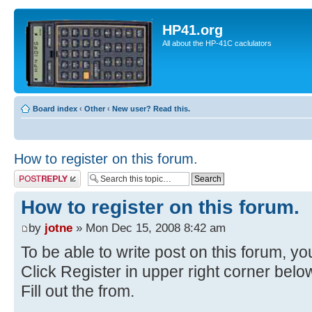
HP41.org
All about the HP-41C caclulators
Board index
‹
Other
‹
New user? Read this.
How to register on this forum.
Post a reply
How to register on this forum.
by
jotne
» Mon Dec 15, 2008 8:42 am
To be able to write post on this forum, you
Click Register in upper right corner bel
Fill out the from.