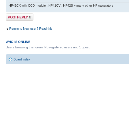
HP41CX with CCD module . HP41CV . HP42S + many other HP calculators
Post a reply
Return to New user? Read this.
WHO IS ONLINE
Users browsing this forum: No registered users and 1 guest
Board index