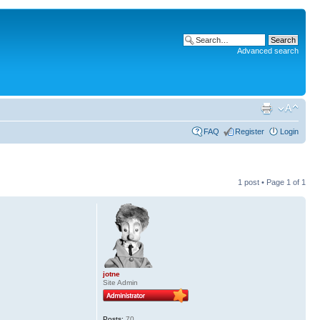
Advanced search
FAQ
Register
Login
1 post • Page
1
of
1
jotne
Site Admin
Posts:
70