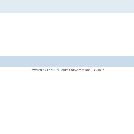
Powered by
phpBB
® Forum Software © phpBB Group