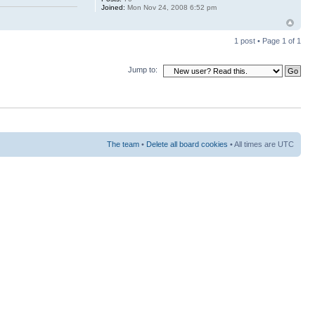
Joined:
Mon Nov 24, 2008 6:52 pm
1 post • Page
1
of
1
Jump to:
The team
•
Delete all board cookies
• All times are UTC