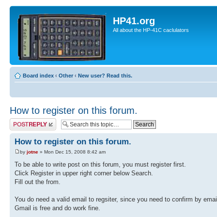
HP41.org
All about the HP-41C caclulators
Board index
‹
Other
‹
New user? Read this.
How to register on this forum.
Post a reply
How to register on this forum.
by
jotne
» Mon Dec 15, 2008 8:42 am
To be able to write post on this forum, you must register first.
Click Register in upper right corner below Search.
Fill out the from.
You do need a valid email to regsiter, since you need to confirm by emai
Gmail is free and do work fine.