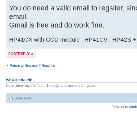
You do need a valid email to regsiter, si
email.
Gmail is free and do work fine.
HP41CX with CCD module . HP41CV . HP42S + m
Post a reply
Return to New user? Read this.
WHO IS ONLINE
Users browsing this forum: No registered users and 1 guest
Board index
Powered by
php