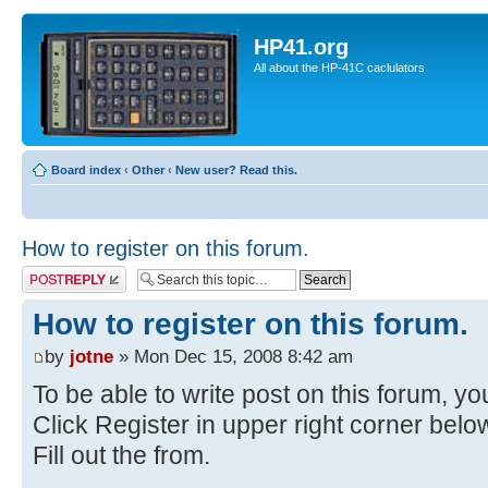
HP41.org
All about the HP-41C caclulators
Board index
‹
Other
‹
New user? Read this.
How to register on this forum.
Post a reply
How to register on this forum.
by
jotne
» Mon Dec 15, 2008 8:42 am
To be able to write post on this forum, you
Click Register in upper right corner bel
Fill out the from.