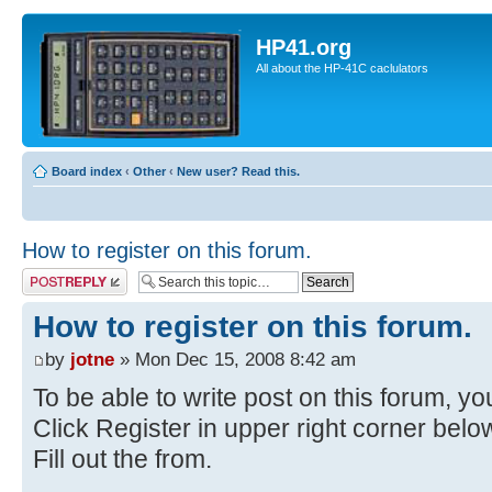
HP41.org
All about the HP-41C caclulators
Board index
‹
Other
‹
New user? Read this.
How to register on this forum.
Post a reply
How to register on this forum.
by
jotne
» Mon Dec 15, 2008 8:42 am
To be able to write post on this forum, you
Click Register in upper right corner bel
Fill out the from.