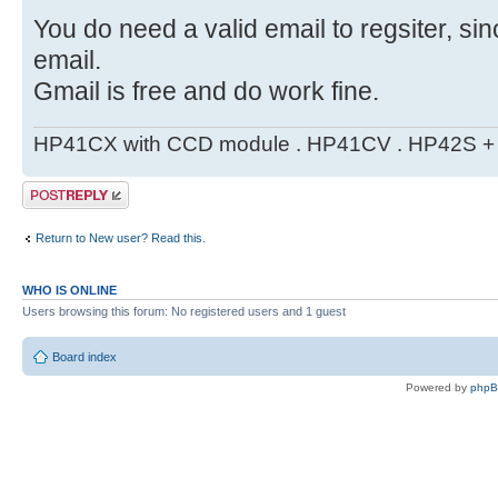
You do need a valid email to regsiter, si
email.
Gmail is free and do work fine.
HP41CX with CCD module . HP41CV . HP42S + m
Post a reply
Return to New user? Read this.
WHO IS ONLINE
Users browsing this forum: No registered users and 1 guest
Board index
Powered by
php