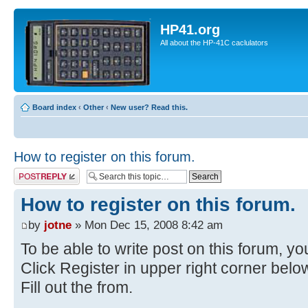
HP41.org
All about the HP-41C caclulators
Board index
‹
Other
‹
New user? Read this.
How to register on this forum.
Post a reply
How to register on this forum.
by
jotne
» Mon Dec 15, 2008 8:42 am
To be able to write post on this forum, you
Click Register in upper right corner bel
Fill out the from.