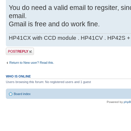
You do need a valid email to regsiter, si
email.
Gmail is free and do work fine.
HP41CX with CCD module . HP41CV . HP42S + m
Post a reply
Return to New user? Read this.
WHO IS ONLINE
Users browsing this forum: No registered users and 1 guest
Board index
Powered by
php