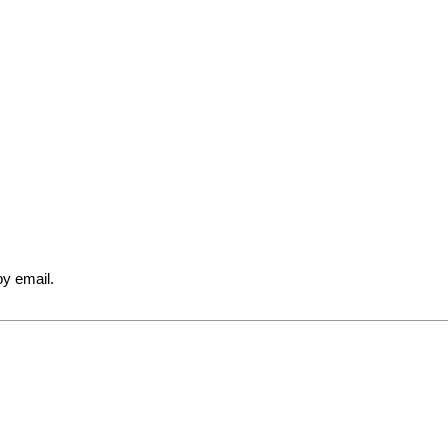
by email.