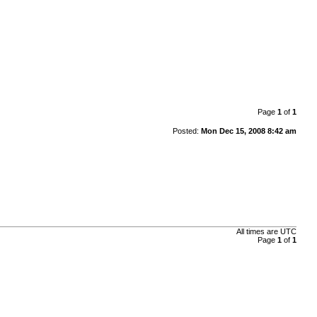
Page
1
of
1
Posted:
Mon Dec 15, 2008 8:42 am
All times are UTC
Page
1
of
1