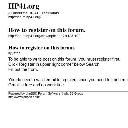
HP41.org
All about the HP-41C caclulators
http://forum.hp41.org/
How to register on this forum.
http://forum.hp41.org/viewtopic.php?f=18&t=23
How to register on this forum.
by
jotne
To be able to write post on this forum, you must register first.
Click Register in upper right corner below Search.
Fill out the from.
You do need a valid email to regsiter, since you need to confirm 
Gmail is free and do work fine.
Powered by phpBB® Forum Software © phpBB Group
http://www.phpbb.com/