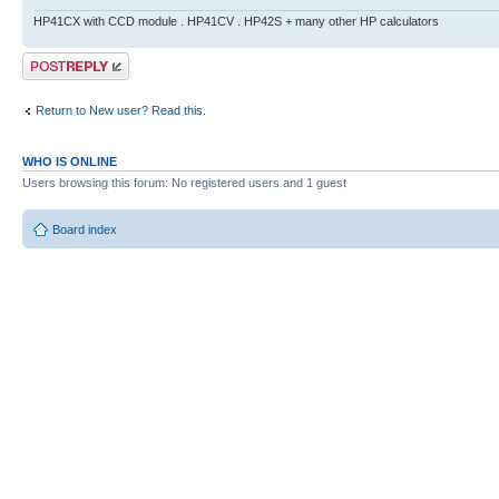
HP41CX with CCD module . HP41CV . HP42S + many other HP calculators
Post a reply
Return to New user? Read this.
WHO IS ONLINE
Users browsing this forum: No registered users and 1 guest
Board index