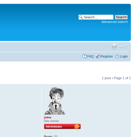
Advanced search
FAQ
Register
Login
1 post • Page
1
of
1
jotne
Site Admin
Posts:
70