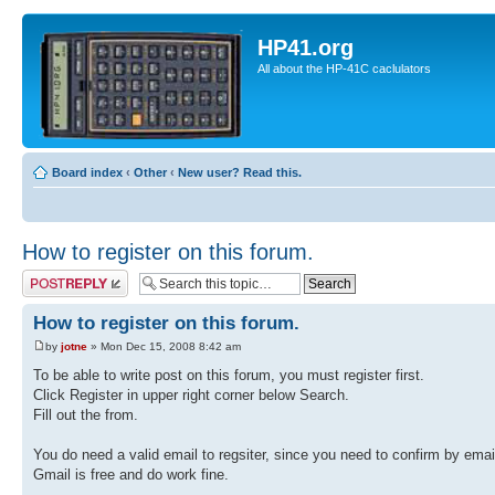
HP41.org
All about the HP-41C caclulators
Board index
‹
Other
‹
New user? Read this.
How to register on this forum.
Post a reply
How to register on this forum.
by
jotne
» Mon Dec 15, 2008 8:42 am
To be able to write post on this forum, you must register first.
Click Register in upper right corner below Search.
Fill out the from.
You do need a valid email to regsiter, since you need to confirm by emai
Gmail is free and do work fine.