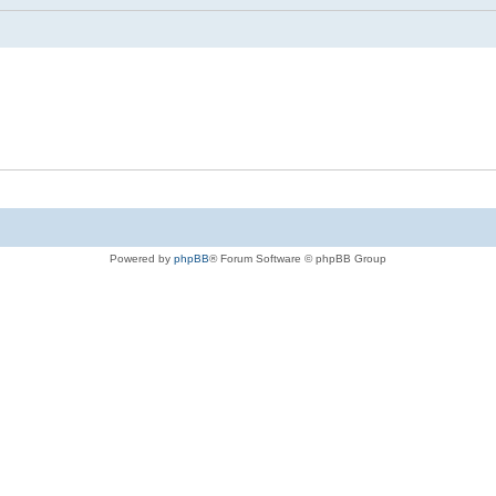
Powered by
phpBB
® Forum Software © phpBB Group