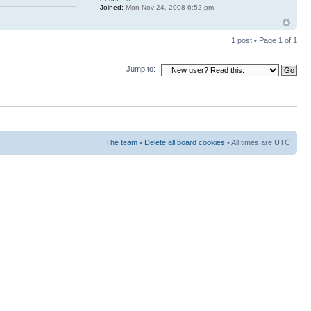
Joined:
Mon Nov 24, 2008 6:52 pm
1 post • Page
1
of
1
Jump to:
The team
•
Delete all board cookies
• All times are UTC