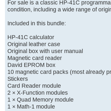
For sale is a classic HP-41C programmab
condition, including a wide range of orig
Included in this bundle:
HP-41C calculator
Original leather case
Original box with user manual
Magnetic card reader
David EPROM box
10 magnetic card packs (most already p
Stickers
Card Reader module
2 × X-Function modules
1 × Quad Memory module
1 × Math-1 module