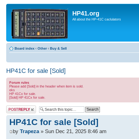
HP41.org
All about the HP-41C caclulators
Board index
‹
Other
‹
Buy & Sell
HP41C for sale [Sold]
Forum rules
Please add [Sold] in the header when item is sold.
eks
HP 41Cx for sale.
[Sold] HP 41Cx for sale.
Post a reply
HP41C for sale [Sold]
by
Trapeza
» Sun Dec 21, 2025 8:46 am