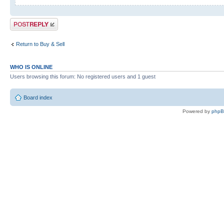
Post a reply
Return to Buy & Sell
WHO IS ONLINE
Users browsing this forum: No registered users and 1 guest
Board index
Powered by
php