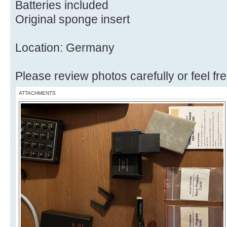
Batteries included
Original sponge insert
Location: Germany
Please review photos carefully or feel fr
ATTACHMENTS