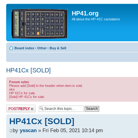
HP41.org
All about the HP-41C caclulators
Board index
‹
Other
‹
Buy & Sell
HP41Cx [SOLD]
Forum rules
Please add [Sold] in the header when item is sold.
eks
HP 41Cx for sale.
[Sold] HP 41Cx for sale.
Post a reply
HP41Cx [SOLD]
by
ysscan
» Fri Feb 05, 2021 10:14 pm