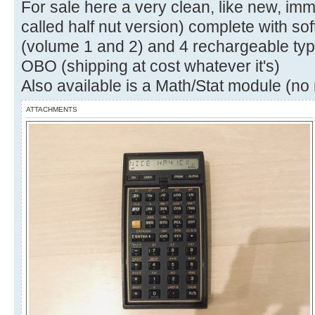
For sale here a very clean, like new, i
called half nut version) complete with so
(volume 1 and 2) and 4 rechargeable typ
OBO (shipping at cost whatever it's)
Also available is a Math/Stat module (n
ATTACHMENTS