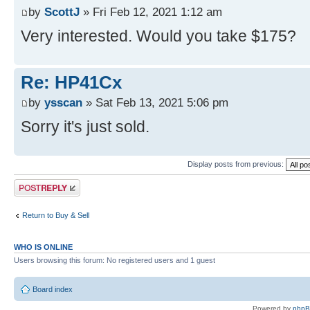
by
ScottJ
» Fri Feb 12, 2021 1:12 am
Very interested. Would you take $175?
Re: HP41Cx
by
ysscan
» Sat Feb 13, 2021 5:06 pm
Sorry it's just sold.
Display posts from previous:
Post a reply
Return to Buy & Sell
WHO IS ONLINE
Users browsing this forum: No registered users and 1 guest
Board index
Powered by
php