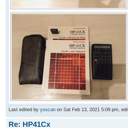
Last edited by
ysscan
on Sat Feb 13, 2021 5:09 pm, edite
Re: HP41Cx