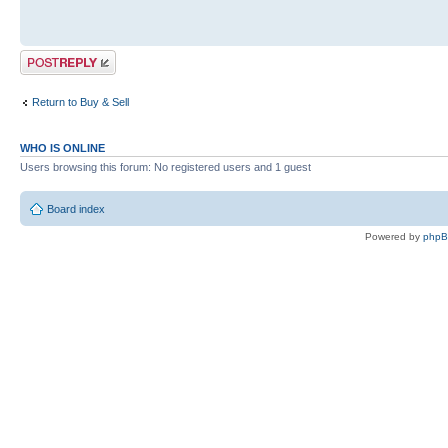
Post a reply
Return to Buy & Sell
WHO IS ONLINE
Users browsing this forum: No registered users and 1 guest
Board index
Powered by
php