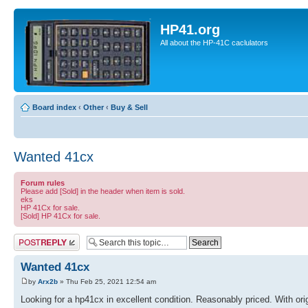
HP41.org
All about the HP-41C caclulators
Board index
‹
Other
‹
Buy & Sell
Wanted 41cx
Forum rules
Please add [Sold] in the header when item is sold.
eks
HP 41Cx for sale.
[Sold] HP 41Cx for sale.
Post a reply
Wanted 41cx
by
Arx2b
» Thu Feb 25, 2021 12:54 am
Looking for a hp41cx in excellent condition. Reasonably priced. With ori