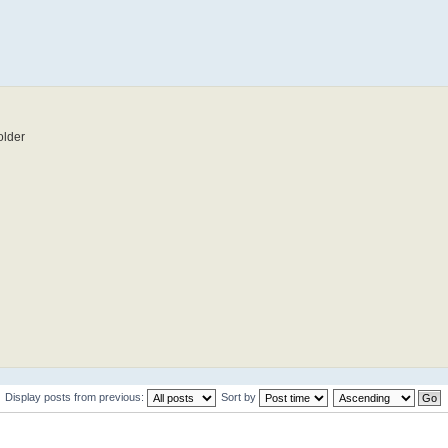
older
Display posts from previous:
Sort by