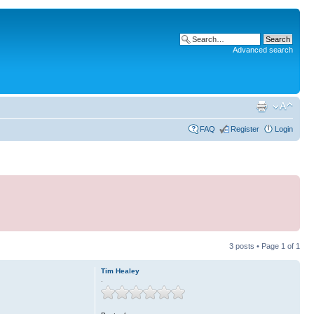
Advanced search
FAQ
Register
Login
3 posts • Page
1
of
1
Tim Healey
.