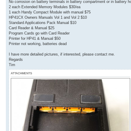
No corrosion on battery terminals in battery compartment or in battery h
2 each Extended Memory Modules $30/ea
1 each Handy Compact Module with manual $75
HP41CX Owners Manuals Vol 1 and Vol 2 $10
Standard Applications Pack Manual $10
Card Reader & Manual $25
Program Cards go with Card Reader
Printer for HP41 & Manual $50
Printer not working, batteries dead
I have more detailed pictures, if interested, please contact me.
Regards
Tim
ATTACHMENTS