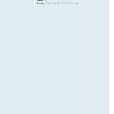
Posts:
1
Joined:
Tue Jun 29, 2021 3:30 am