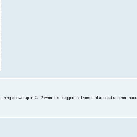
thing shows up in Cat2 when it's plugged in. Does it also need another modu