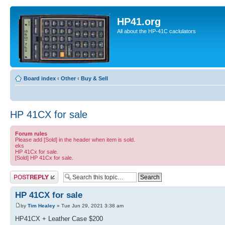
HP41.org
All about the HP-41C caclulators
Board index
‹
Other
‹
Buy & Sell
HP 41CX for sale
Forum rules
Please add [Sold] in the header when item is sold.
eks
HP 41Cx for sale.
[Sold] HP 41Cx for sale.
Post a reply
HP 41CX for sale
by
Tim Healey
» Tue Jun 29, 2021 3:38 am
HP41CX + Leather Case $200