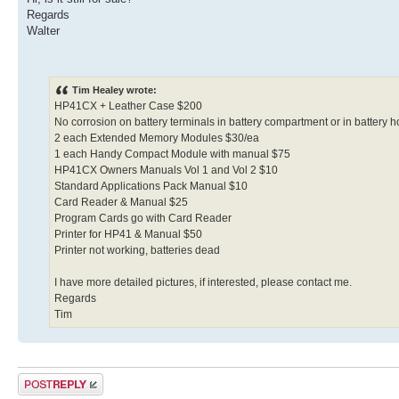
Regards
Walter
Tim Healey wrote:
HP41CX + Leather Case $200
No corrosion on battery terminals in battery compartment or in battery h
2 each Extended Memory Modules $30/ea
1 each Handy Compact Module with manual $75
HP41CX Owners Manuals Vol 1 and Vol 2 $10
Standard Applications Pack Manual $10
Card Reader & Manual $25
Program Cards go with Card Reader
Printer for HP41 & Manual $50
Printer not working, batteries dead
I have more detailed pictures, if interested, please contact me.
Regards
Tim
Post a reply