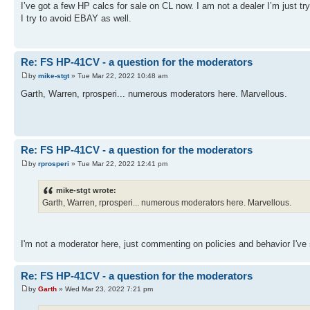
I’ve got a few HP calcs for sale on CL now. I am not a dealer I’m just try
I try to avoid EBAY as well.
Re: FS HP-41CV - a question for the moderators
by
mike-stgt
» Tue Mar 22, 2022 10:48 am
Garth, Warren, rprosperi... numerous moderators here. Marvellous.
Re: FS HP-41CV - a question for the moderators
by
rprosperi
» Tue Mar 22, 2022 12:41 pm
mike-stgt wrote:
Garth, Warren, rprosperi... numerous moderators here. Marvellous.
I'm not a moderator here, just commenting on policies and behavior I've 
Re: FS HP-41CV - a question for the moderators
by
Garth
» Wed Mar 23, 2022 7:21 pm