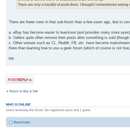
There are only a handful of posts there. I thought I remembered seeing mu
There are fewer seen in that sub-forum than a few years ago, due to seve
a. eBay has become easier to learn/use (and provides many more eyes) 
b. Sellers quite often remove their posts after something is sold (though
c. Other venues such as CL, Reddit, FB, etc. have become mainstream an
there than learning how to use a geek forum (which of course is not true, 
hth
Post a reply
Return to Buy & Sell
WHO IS ONLINE
Users browsing this forum: No registered users and 1 guest
Board index