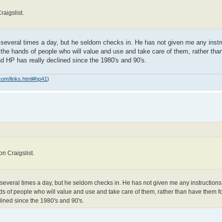
aigslist.
m several times a day, but he seldom checks in. He has not given me any instr
o the hands of people who will value and use and take care of them, rather th
nd HP has really declined since the 1980's and 90's.
com/links.html#hp41
)
n Craigslist.
 several times a day, but he seldom checks in. He has not given me any instructions 
nds of people who will value and use and take care of them, rather than have them for
ined since the 1980's and 90's.