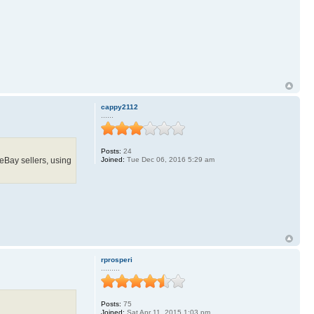
cappy2112
......
Posts:
24
 eBay sellers, using
Joined:
Tue Dec 06, 2016 5:29 am
rprosperi
.........
Posts:
75
Joined:
Sat Apr 11, 2015 1:03 pm