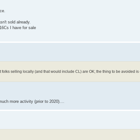
ce.
sn't sold already.
 16Cs I have for sale
folks selling locally (and that would include CL) are OK; the thing to be avoided is
ch more activity (prior to 2020)....