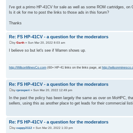
I've got a primo HP-41CV for sale as well as some ROM cartridges, on C
Is it ok for me to post the links to those ads in this forum?
Thanks
Re: FS HP-41CV - a question for the moderators
by
Garth
» Sun Mar 20, 2022 8:03 am
I believe so but let's see if Warren shows up.
http://WilsonMinesCo.com
(60+ HP-41 links on the links page, at
http://wilsonminesco.
Re: FS HP-41CV - a question for the moderators
by
rprosperi
» Sun Mar 20, 2022 12:49 pm
In the past the policy has been largely the same as over on MoHPC, that 
sellers, using this as another place to get leads for their commercial list
Re: FS HP-41CV - a question for the moderators
by
cappy2112
» Sun Mar 20, 2022 1:33 pm