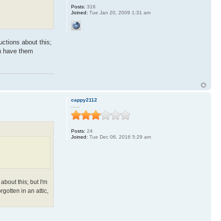
Posts:
316
Joined:
Tue Jan 20, 2009 1:31 am
uctions about this;
an have them
cappy2112
......
Posts:
24
Joined:
Tue Dec 06, 2016 5:29 am
about this; but I'm
gotten in an attic,