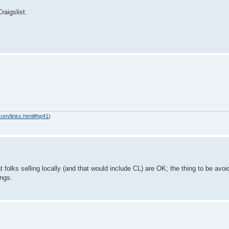
raigslist.
com/links.html#hp41
)
folks selling locally (and that would include CL) are OK; the thing to be avo
ings.