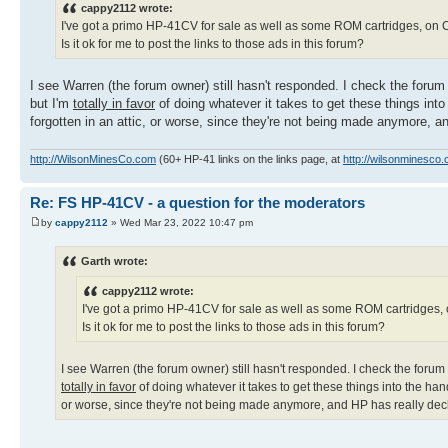
cappy2112 wrote:
I've got a primo HP-41CV for sale as well as some ROM cartridges, on Cr
Is it ok for me to post the links to those ads in this forum?
I see Warren (the forum owner) still hasn't responded. I check the foru
but I'm
totally in favor
of doing whatever it takes to get these things int
forgotten in an attic, or worse, since they're not being made anymore, a
http://WilsonMinesCo.com
(60+ HP-41 links on the links page, at
http://wilsonminesco.
Re: FS HP-41CV - a question for the moderators
by
cappy2112
» Wed Mar 23, 2022 10:47 pm
Garth wrote:
cappy2112 wrote:
I've got a primo HP-41CV for sale as well as some ROM cartridges, o
Is it ok for me to post the links to those ads in this forum?
I see Warren (the forum owner) still hasn't responded. I check the forum
totally in favor
of doing whatever it takes to get these things into the ha
or worse, since they're not being made anymore, and HP has really decl