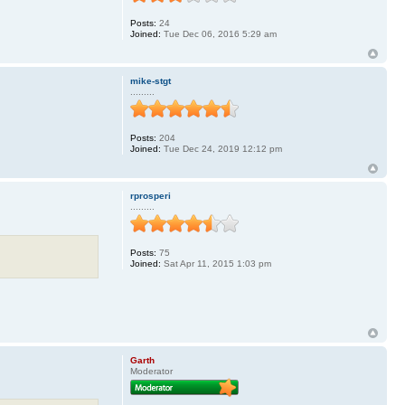
Posts:
24
Joined:
Tue Dec 06, 2016 5:29 am
mike-stgt
.........
Posts:
204
Joined:
Tue Dec 24, 2019 12:12 pm
rprosperi
.........
Posts:
75
Joined:
Sat Apr 11, 2015 1:03 pm
Garth
Moderator