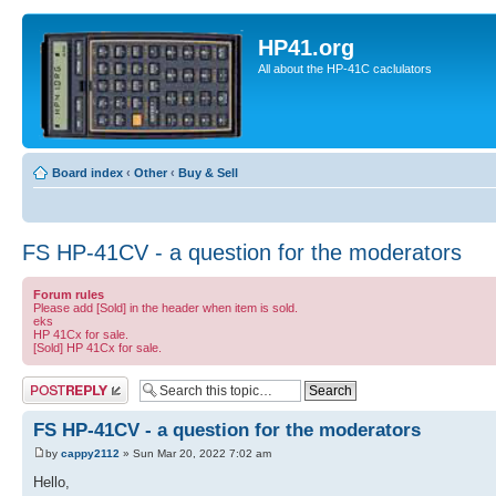
HP41.org
All about the HP-41C caclulators
Board index
‹
Other
‹
Buy & Sell
FS HP-41CV - a question for the moderators
Forum rules
Please add [Sold] in the header when item is sold.
eks
HP 41Cx for sale.
[Sold] HP 41Cx for sale.
Post a reply
FS HP-41CV - a question for the moderators
by
cappy2112
» Sun Mar 20, 2022 7:02 am
Hello,