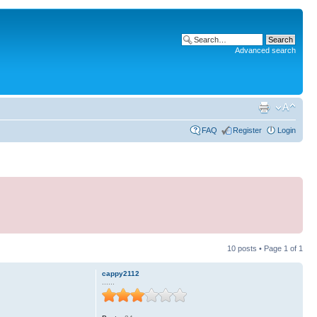
Advanced search
FAQ
Register
Login
10 posts • Page
1
of
1
cappy2112
......