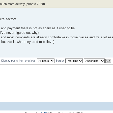
ch more activity (prior to 2020)....
ral factors.
and payment there is not as scary as it used to be.
 I've never figured out why)
d most non-nerds are already comfortable in those places and it's a lot easi
but this is what they tend to believe).
Display posts from previous:
Sort by