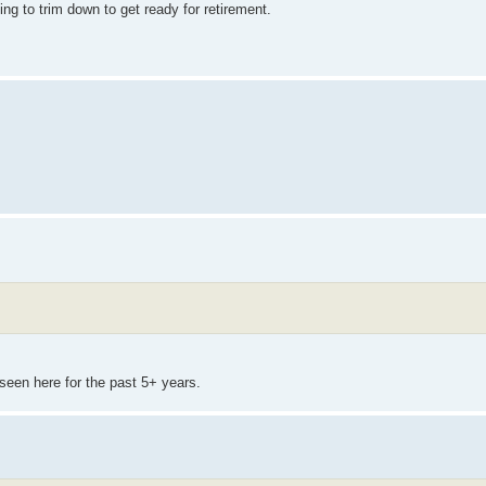
ing to trim down to get ready for retirement.
seen here for the past 5+ years.