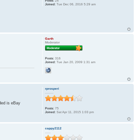
Posts:
24
Joined:
Tue Dec 06, 2016 5:29 am
Garth
Moderator
Posts:
316
Joined:
Tue Jan 20, 2009 1:31 am
rprosperi
.........
ided is eBay
Posts:
75
Joined:
Sat Apr 11, 2015 1:03 pm
cappy2112
......