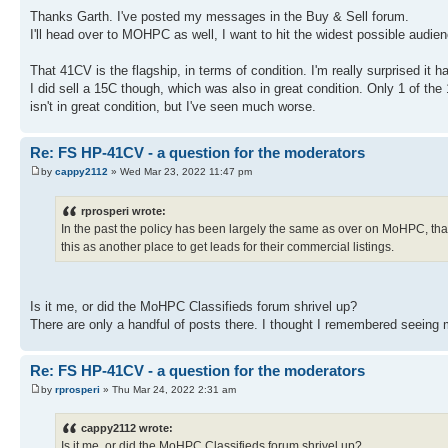
Thanks Garth. I've posted my messages in the Buy & Sell forum.
I'll head over to MOHPC as well, I want to hit the widest possible audien
That 41CV is the flagship, in terms of condition. I'm really surprised it ha
I did sell a 15C though, which was also in great condition. Only 1 of the
isn't in great condition, but I've seen much worse.
Re: FS HP-41CV - a question for the moderators
by
cappy2112
» Wed Mar 23, 2022 11:47 pm
rprosperi wrote:
In the past the policy has been largely the same as over on MoHPC, that 
this as another place to get leads for their commercial listings.
Is it me, or did the MoHPC Classifieds forum shrivel up?
There are only a handful of posts there. I thought I remembered seeing mu
Re: FS HP-41CV - a question for the moderators
by
rprosperi
» Thu Mar 24, 2022 2:31 am
cappy2112 wrote:
Is it me, or did the MoHPC Classifieds forum shrivel up?