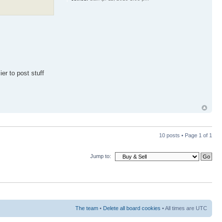
er to post stuff
10 posts • Page
1
of
1
Jump to:
The team
•
Delete all board cookies
• All times are UTC