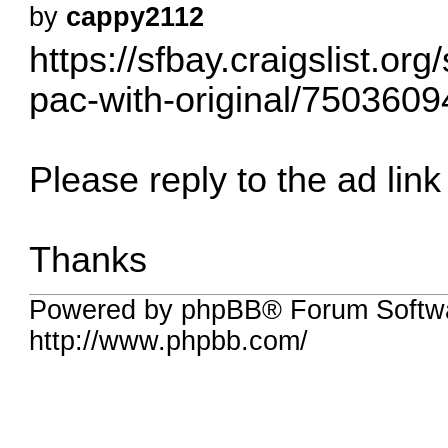
by
cappy2112
https://sfbay.craigslist.or
pac-with-original/7503609
Please reply to the ad link 
Thanks
Powered by phpBB® Forum Softw
http://www.phpbb.com/