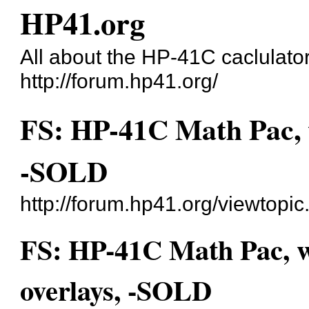
HP41.org
All about the HP-41C caclulato
http://forum.hp41.org/
FS: HP-41C Math Pac, w
-SOLD
http://forum.hp41.org/viewtop
FS: HP-41C Math Pac, w
overlays, -SOLD