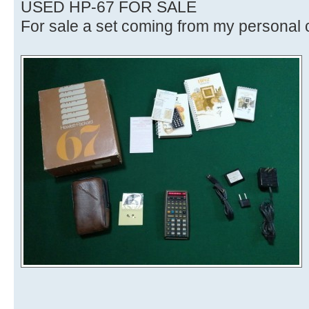
USED HP-67 FOR SALE
For sale a set coming from my personal c