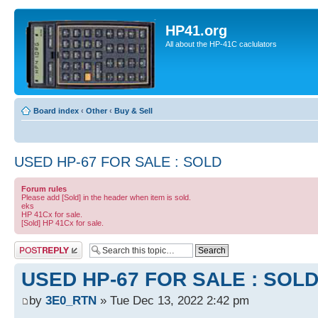
HP41.org
All about the HP-41C caclulators
Board index
‹
Other
‹
Buy & Sell
USED HP-67 FOR SALE : SOLD
Forum rules
Please add [Sold] in the header when item is sold.
eks
HP 41Cx for sale.
[Sold] HP 41Cx for sale.
Post a reply
USED HP-67 FOR SALE : SOL
by
3E0_RTN
» Tue Dec 13, 2022 2:42 pm