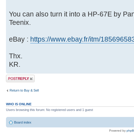
You can also turn it into a HP-67E by P
Teenix.
eBay :
https://www.ebay.fr/itm/1856965
Thx.
KR.
Post a reply
Return to Buy & Sell
WHO IS ONLINE
Users browsing this forum: No registered users and 1 guest
Board index
Powered by
php