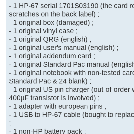
- 1 HP-67 serial 1701S03190 (the card r
scratches on the back label) ;
- 1 original box (damaged) ;
- 1 original vinyl case ;
- 1 original QRG (english) ;
- 1 original user's manual (english) ;
- 1 original addendum card ;
- 1 original Standard Pac manual (english
- 1 original notebook with non-tested car
Standard Pac & 24 blank) ;
- 1 original US pin charger (out-of-order 
400µF transistor is involved) ;
- 1 adapter with european pins ;
- 1 USB to HP-67 cable (bought to repla
;
- 1 non-HP battery pack ;