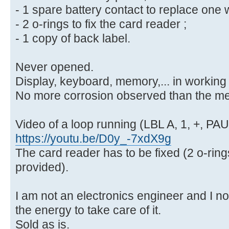
- 1 spare battery contact to replace one 
- 2 o-rings to fix the card reader ;
- 1 copy of back label.
Never opened.
Display, keyboard, memory,... in working 
No more corrosion observed than the men
Video of a loop running (LBL A, 1, +, PA
https://youtu.be/D0y_-7xdX9g
The card reader has to be fixed (2 o-rin
provided).
I am not an electronics engineer and I n
the energy to take care of it.
Sold as is.