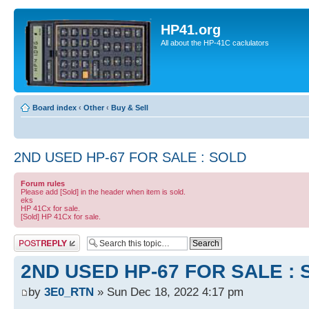
HP41.org
All about the HP-41C caclulators
Board index
‹
Other
‹
Buy & Sell
2ND USED HP-67 FOR SALE : SOLD
Forum rules
Please add [Sold] in the header when item is sold.
eks
HP 41Cx for sale.
[Sold] HP 41Cx for sale.
Post a reply
2ND USED HP-67 FOR SALE :
by
3E0_RTN
» Sun Dec 18, 2022 4:17 pm