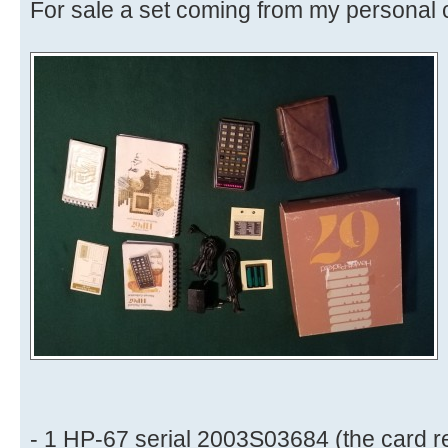
For sale a set coming from my personal c
- 1 HP-67 serial 2003S03684 (the card 