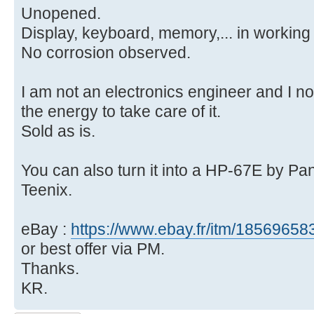
Unopened.
Display, keyboard, memory,... in working 
No corrosion observed.
I am not an electronics engineer and I n
the energy to take care of it.
Sold as is.
You can also turn it into a HP-67E by P
Teenix.
eBay :
https://www.ebay.fr/itm/1856965
or best offer via PM.
Thanks.
KR.