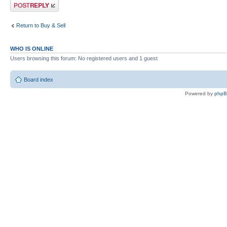
Post a reply
Return to Buy & Sell
WHO IS ONLINE
Users browsing this forum: No registered users and 1 guest
Board index
Powered by
php