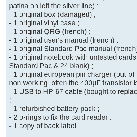
patina on left the silver line) ;
- 1 original box (damaged) ;
- 1 original vinyl case ;
- 1 original QRG (french) ;
- 1 original user's manual (french) ;
- 1 original Standard Pac manual (french)
- 1 original notebook with untested cards
Standard Pac & 24 blank) ;
- 1 original european pin charger (out-of-o
non working, often the 400µF transistor is
- 1 USB to HP-67 cable (bought to repla
;
- 1 refurbished battery pack ;
- 2 o-rings to fix the card reader ;
- 1 copy of back label.