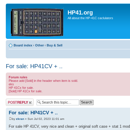
HP41.org
All about the HP-41C caclulators
Board index
‹
Other
‹
Buy & Sell
For sale: HP41CV + ..
Forum rules
Please add [Sold] in the header when item is sold.
eks
HP 41Cx for sale.
[Sold] HP 41Cx for sale.
Post a reply
For sale: HP41CV + ..
by
ekran
» Sun Jul 02, 2023 11:01 am
For sale HP 41CV, very nice and clean + original soft case + stat 1 modu