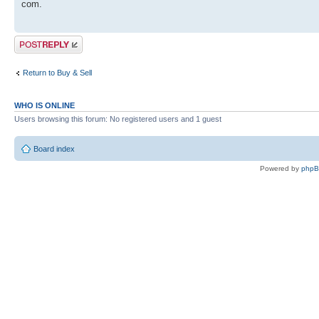
com.
Post a reply
Return to Buy & Sell
WHO IS ONLINE
Users browsing this forum: No registered users and 1 guest
Board index
Powered by
php