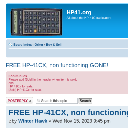
HP41.org
All about the HP-41C caclulators
Board index
‹
Other
‹
Buy & Sell
FREE HP-41CX, non functioning GONE!
Forum rules
Please add [Sold] in the header when item is sold.
eks
HP 41Cx for sale.
[Sold] HP 41Cx for sale.
Post a reply
FREE HP-41CX, non functioni
by
Winter Hawk
» Wed Nov 15, 2023 9:45 pm