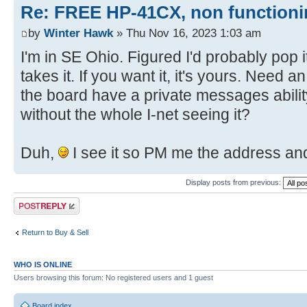
Re: FREE HP-41CX, non function
by
Winter Hawk
» Thu Nov 16, 2023 1:03 am
I'm in SE Ohio. Figured I'd probably pop i
takes it. If you want it, it's yours. Need 
the board have a private messages abilit
without the whole I-net seeing it?
Duh,
I see it so PM me the address and
Display posts from previous:
Post a reply
Return to Buy & Sell
WHO IS ONLINE
Users browsing this forum: No registered users and 1 guest
Board index