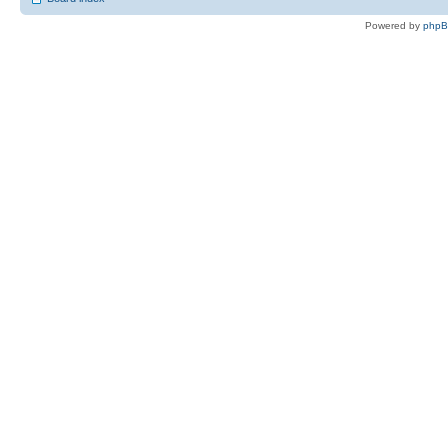
Powered by
php