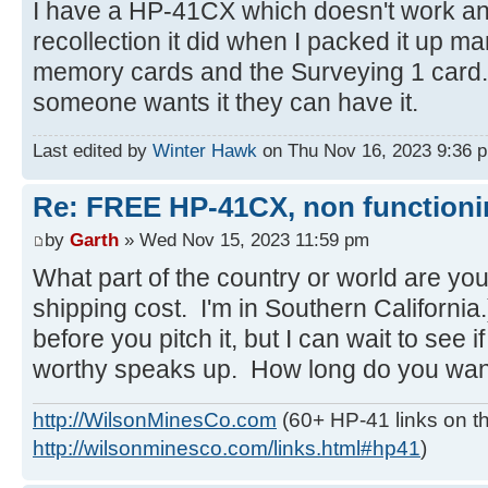
I have a HP-41CX which doesn't work an
recollection it did when I packed it up 
memory cards and the Surveying 1 card. Be
someone wants it they can have it.
Last edited by
Winter Hawk
on Thu Nov 16, 2023 9:36 pm,
Re: FREE HP-41CX, non function
by
Garth
» Wed Nov 15, 2023 11:59 pm
What part of the country or world are you
shipping cost. I'm in Southern California.
before you pitch it, but I can wait to see
worthy speaks up. How long do you want 
http://WilsonMinesCo.com
(60+ HP-41 links on th
http://wilsonminesco.com/links.html#hp41
)