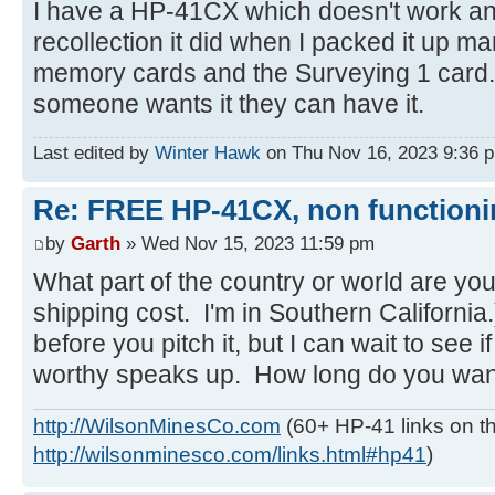
I have a HP-41CX which doesn't work an
recollection it did when I packed it up 
memory cards and the Surveying 1 card. Be
someone wants it they can have it.
Last edited by
Winter Hawk
on Thu Nov 16, 2023 9:36 pm,
Re: FREE HP-41CX, non function
by
Garth
» Wed Nov 15, 2023 11:59 pm
What part of the country or world are you
shipping cost. I'm in Southern California.
before you pitch it, but I can wait to see
worthy speaks up. How long do you want 
http://WilsonMinesCo.com
(60+ HP-41 links on th
http://wilsonminesco.com/links.html#hp41
)