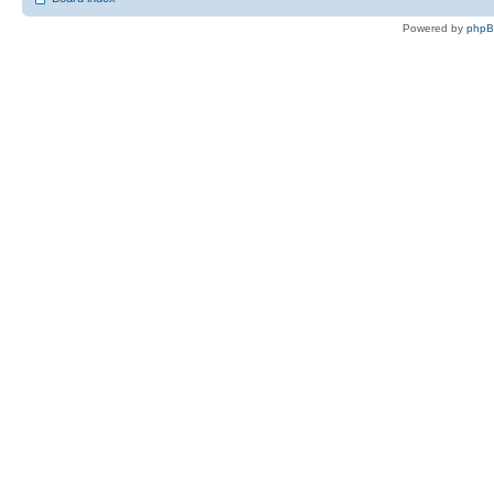
Powered by
php