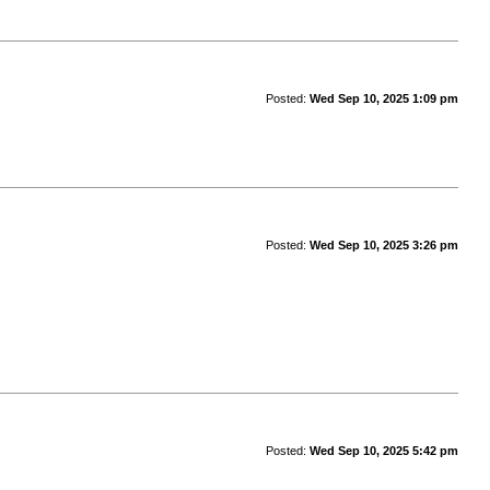
Posted:
Wed Sep 10, 2025 1:09 pm
Posted:
Wed Sep 10, 2025 3:26 pm
Posted:
Wed Sep 10, 2025 5:42 pm