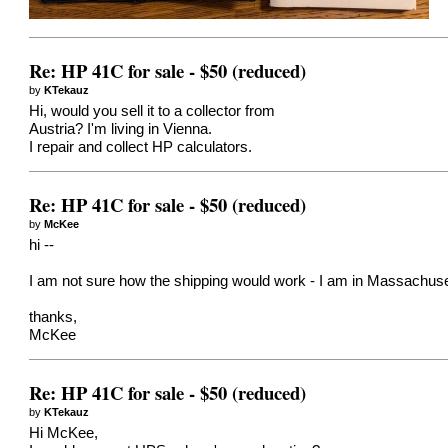
Re: HP 41C for sale - $50 (reduced)
by
KTekauz
Hi, would you sell it to a collector from
Austria? I'm living in Vienna.
I repair and collect HP calculators.
Re: HP 41C for sale - $50 (reduced)
by
McKee
hi --
I am not sure how the shipping would work - I am in Massachu
thanks,
McKee
Re: HP 41C for sale - $50 (reduced)
by
KTekauz
Hi McKee,