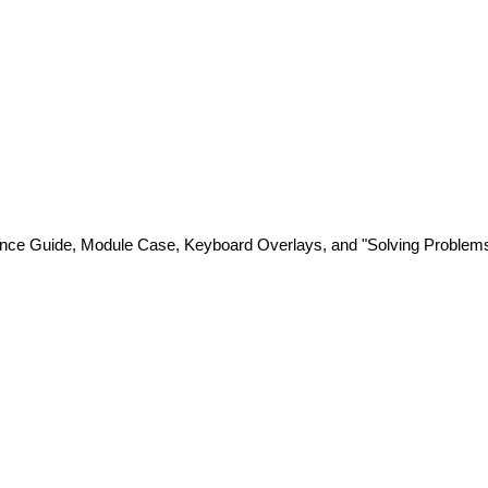
nce Guide, Module Case, Keyboard Overlays, and "Solving Problems w