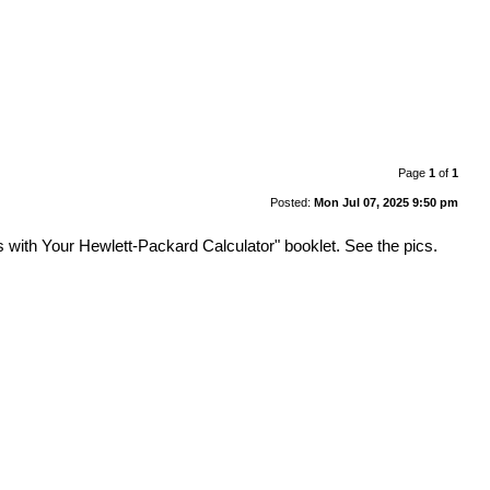
Page
1
of
1
Posted:
Mon Jul 07, 2025 9:50 pm
ith Your Hewlett-Packard Calculator" booklet. See the pics.