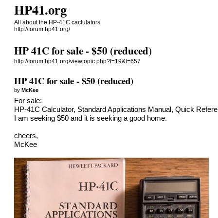
HP41.org
All about the HP-41C caclulators
http://forum.hp41.org/
HP 41C for sale - $50 (reduced)
http://forum.hp41.org/viewtopic.php?f=19&t=657
HP 41C for sale - $50 (reduced)
by
McKee
For sale:
HP-41C Calculator, Standard Applications Manual, Quick Refere
I am seeking $50 and it is seeking a good home.
cheers,
McKee