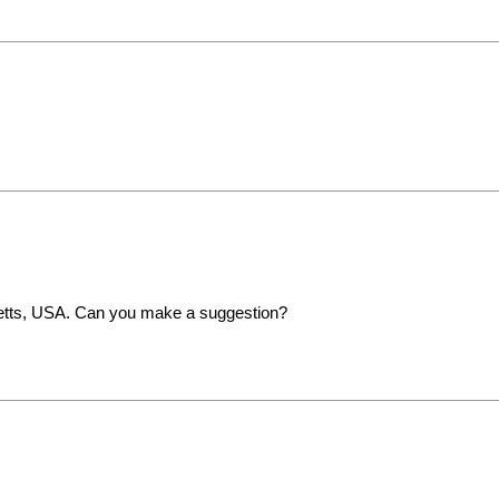
setts, USA. Can you make a suggestion?