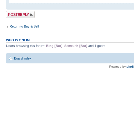
Post a reply
Return to Buy & Sell
WHO IS ONLINE
Users browsing this forum:
Bing [Bot]
,
Semrush [Bot]
and 1 guest
Board index
Powered by
php