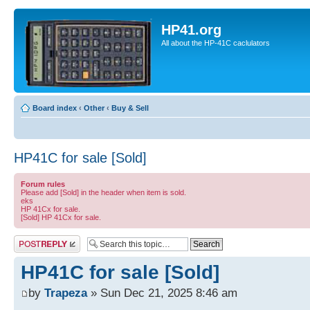
HP41.org
All about the HP-41C caclulators
Board index
‹
Other
‹
Buy & Sell
HP41C for sale [Sold]
Forum rules
Please add [Sold] in the header when item is sold.
eks
HP 41Cx for sale.
[Sold] HP 41Cx for sale.
Post a reply
HP41C for sale [Sold]
by
Trapeza
» Sun Dec 21, 2025 8:46 am