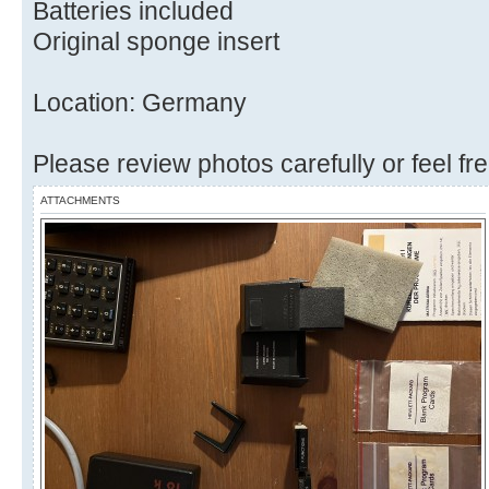
Batteries included
Original sponge insert
Location: Germany
Please review photos carefully or feel fr
ATTACHMENTS