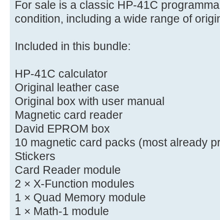
For sale is a classic HP-41C programmab
condition, including a wide range of orig
Included in this bundle:
HP-41C calculator
Original leather case
Original box with user manual
Magnetic card reader
David EPROM box
10 magnetic card packs (most already p
Stickers
Card Reader module
2 × X-Function modules
1 × Quad Memory module
1 × Math-1 module