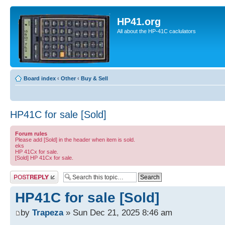
HP41.org
All about the HP-41C caclulators
Board index
‹
Other
‹
Buy & Sell
HP41C for sale [Sold]
Forum rules
Please add [Sold] in the header when item is sold.
eks
HP 41Cx for sale.
[Sold] HP 41Cx for sale.
Post a reply
HP41C for sale [Sold]
by
Trapeza
» Sun Dec 21, 2025 8:46 am