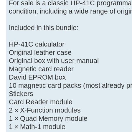
For sale is a classic HP-41C programmab
condition, including a wide range of orig
Included in this bundle:
HP-41C calculator
Original leather case
Original box with user manual
Magnetic card reader
David EPROM box
10 magnetic card packs (most already p
Stickers
Card Reader module
2 × X-Function modules
1 × Quad Memory module
1 × Math-1 module