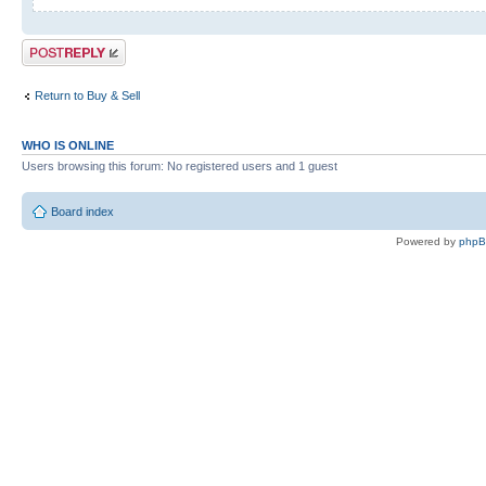
Post a reply
Return to Buy & Sell
WHO IS ONLINE
Users browsing this forum: No registered users and 1 guest
Board index
Powered by
php