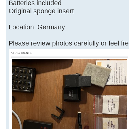
Batteries included
Original sponge insert
Location: Germany
Please review photos carefully or feel fr
ATTACHMENTS