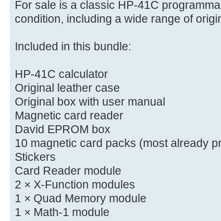
For sale is a classic HP-41C programmab
condition, including a wide range of orig
Included in this bundle:
HP-41C calculator
Original leather case
Original box with user manual
Magnetic card reader
David EPROM box
10 magnetic card packs (most already p
Stickers
Card Reader module
2 × X-Function modules
1 × Quad Memory module
1 × Math-1 module