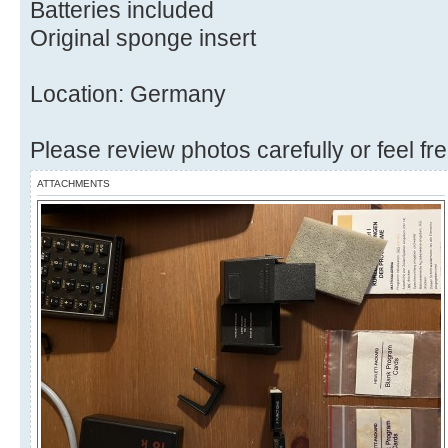
Batteries included
Original sponge insert
Location: Germany
Please review photos carefully or feel fr
ATTACHMENTS