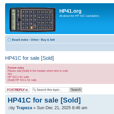
HP41.org
All about the HP-41C caclulators
Board index
‹
Other
‹
Buy & Sell
HP41C for sale [Sold]
Forum rules
Please add [Sold] in the header when item is sold.
eks
HP 41Cx for sale.
[Sold] HP 41Cx for sale.
Post a reply
HP41C for sale [Sold]
by
Trapeza
» Sun Dec 21, 2025 8:46 am