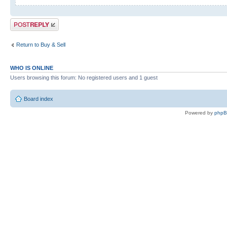
Post a reply
Return to Buy & Sell
WHO IS ONLINE
Users browsing this forum: No registered users and 1 guest
Board index
Powered by
php