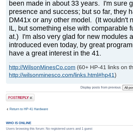
been made in about 33 years. I'm sure g
presence and success; but so far, they h
DM41x or any other model. (It wouldn't 
IL, but something else with comparable f
at.) I'm also very glad for new modules
introduced even today, by great progra
have a great interest in the 41.
http://WilsonMinesCo.com
(60+ HP-41 links on th
http://wilsonminesco.com/links.html#hp41
)
Display posts from previous:
Post a reply
Return to HP-41 Hardware
WHO IS ONLINE
Users browsing this forum: No registered users and 1 guest