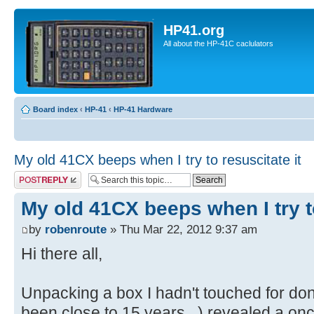
HP41.org
All about the HP-41C caclulators
Board index
‹
HP-41
‹
HP-41 Hardware
My old 41CX beeps when I try to resuscitate it
Post a reply
My old 41CX beeps when I try to
by
robenroute
» Thu Mar 22, 2012 9:37 am
Hi there all,
Unpacking a box I hadn't touched for do
been close to 15 years...) revealed a onc