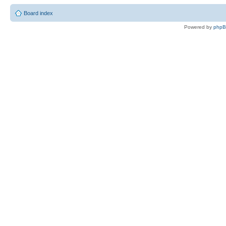
Board index
Powered by
php