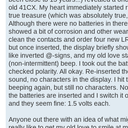
old 41CX. My heart immediately started ra
true treasure (which was absolutely true,
Although there were no batteries in there
showed a bit of corrosion and other wear 
clean the contacts and order four new LR1
but once inserted, the display briefly s
like inverted @-signs, and my old love st
(non-intermittent) beep. I took out the b
checked polarity. All okay. Re-inserted th
sound, no characters in the display. I hit 
beeping again, but still no characters. N
the batteries are inserted and I switch it 
and they seem fine: 1.5 volts each.
Anyone out there with an idea of what mig
really like to get my old love to smile at