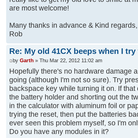
are most welcome!
Many thanks in advance & Kind regards,
Rob
Re: My old 41CX beeps when I try t
by
Garth
» Thu Mar 22, 2012 11:02 am
Hopefully there's no hardware damage and
going (although I'm not so sure). Try pre
backspace key while turning it on. If that
the battery holder and shorting out the t
in the calculator with aluminum foil or pap
trying the reset, then put the batteries ba
ever seen this problem myself, so I'm onl
Do you have any modules in it?