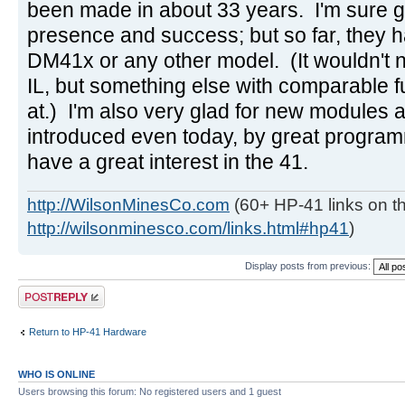
been made in about 33 years. I'm sure g
presence and success; but so far, they h
DM41x or any other model. (It wouldn't 
IL, but something else with comparable f
at.) I'm also very glad for new modules
introduced even today, by great progra
have a great interest in the 41.
http://WilsonMinesCo.com
(60+ HP-41 links on th
http://wilsonminesco.com/links.html#hp41
)
Display posts from previous:
Post a reply
Return to HP-41 Hardware
WHO IS ONLINE
Users browsing this forum: No registered users and 1 guest