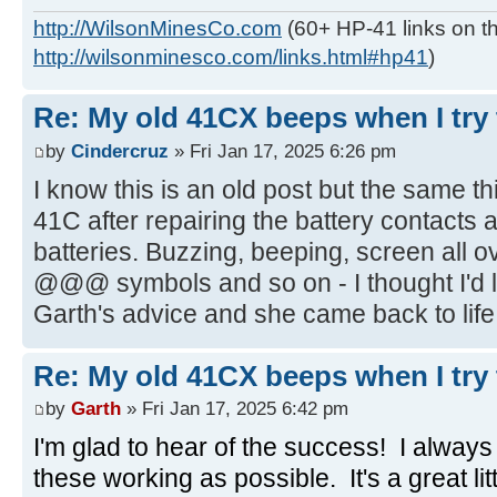
http://WilsonMinesCo.com
(60+ HP-41 links on th
http://wilsonminesco.com/links.html#hp41
)
Re: My old 41CX beeps when I try t
by
Cindercruz
» Fri Jan 17, 2025 6:26 pm
I know this is an old post but the same 
41C after repairing the battery contacts
batteries. Buzzing, beeping, screen all o
@@@ symbols and so on - I thought I'd lo
Garth's advice and she came back to life,
Re: My old 41CX beeps when I try t
by
Garth
» Fri Jan 17, 2025 6:42 pm
I'm glad to hear of the success! I alway
these working as possible. It's a great li