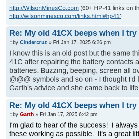
http://WilsonMinesCo.com
(60+ HP-41 links on th
http://wilsonminesco.com/links.html#hp41
)
Re: My old 41CX beeps when I try t
by
Cindercruz
» Fri Jan 17, 2025 6:26 pm
I know this is an old post but the same 
41C after repairing the battery contacts
batteries. Buzzing, beeping, screen all o
@@@ symbols and so on - I thought I'd lo
Garth's advice and she came back to life,
Re: My old 41CX beeps when I try t
by
Garth
» Fri Jan 17, 2025 6:42 pm
I'm glad to hear of the success! I alway
these working as possible. It's a great li