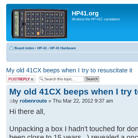
HP41.org
All about the HP-41C caclulators
Board index
‹
HP-41
‹
HP-41 Hardware
My old 41CX beeps when I try to resuscitate it
Post a reply
My old 41CX beeps when I try to
by
robenroute
» Thu Mar 22, 2012 9:37 am
Hi there all,
Unpacking a box I hadn't touched for do
been close to 15 years...) revealed a onc