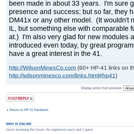
been made in about 33 years. I'm sure g
presence and success; but so far, they h
DM41x or any other model. (It wouldn't 
IL, but something else with comparable f
at.) I'm also very glad for new modules
introduced even today, by great progra
have a great interest in the 41.
http://WilsonMinesCo.com
(60+ HP-41 links on th
http://wilsonminesco.com/links.html#hp41
)
Display posts from previous:
Post a reply
Return to HP-41 Hardware
WHO IS ONLINE
Users browsing this forum: No registered users and 1 guest