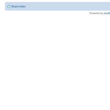
Board index
Powered by
php