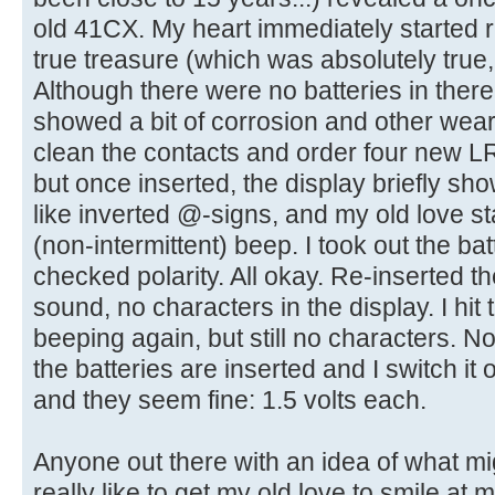
old 41CX. My heart immediately started ra
true treasure (which was absolutely true,
Although there were no batteries in there
showed a bit of corrosion and other wear 
clean the contacts and order four new LR1
but once inserted, the display briefly s
like inverted @-signs, and my old love st
(non-intermittent) beep. I took out the b
checked polarity. All okay. Re-inserted th
sound, no characters in the display. I hit 
beeping again, but still no characters. N
the batteries are inserted and I switch it 
and they seem fine: 1.5 volts each.
Anyone out there with an idea of what mig
really like to get my old love to smile at