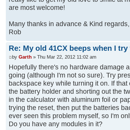
are most welcome!
Many thanks in advance & Kind regards,
Rob
Re: My old 41CX beeps when I try t
by
Garth
» Thu Mar 22, 2012 11:02 am
Hopefully there's no hardware damage and
going (although I'm not so sure). Try pre
backspace key while turning it on. If that
the battery holder and shorting out the t
in the calculator with aluminum foil or pap
trying the reset, then put the batteries ba
ever seen this problem myself, so I'm onl
Do you have any modules in it?