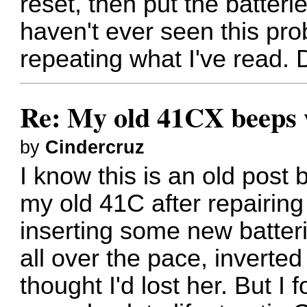
reset, then put the batteri
haven't ever seen this pro
repeating what I've read.
Re: My old 41CX beeps wh
by
Cindercruz
I know this is an old post
my old 41C after repairing
inserting some new batter
all over the pace, invert
thought I'd lost her. But I