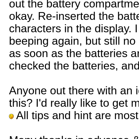
out the battery compartmen
okay. Re-inserted the batt
characters in the display. I
beeping again, but still no
as soon as the batteries ar
checked the batteries, and
Anyone out there with an 
this? I'd really like to get
All tips and hint are mos