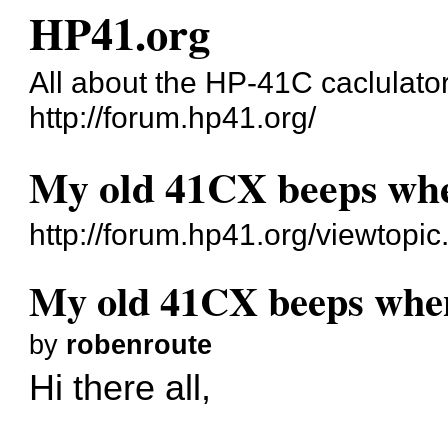
HP41.org
All about the HP-41C caclulato
http://forum.hp41.org/
My old 41CX beeps when 
http://forum.hp41.org/viewtopi
My old 41CX beeps when I
by
robenroute
Hi there all,