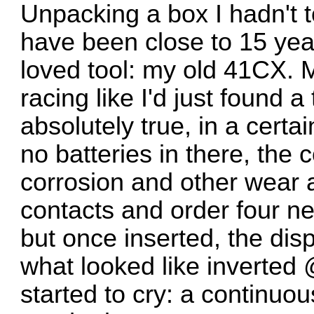
Unpacking a box I hadn't 
have been close to 15 year
loved tool: my old 41CX. 
racing like I'd just found 
absolutely true, in a cert
no batteries in there, the 
corrosion and other wear a
contacts and order four ne
but once inserted, the dis
what looked like inverted
started to cry: a continuou