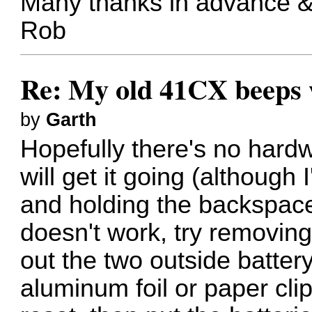
Many thanks in advance &
Rob
Re: My old 41CX beeps wh
by
Garth
Hopefully there's no har
will get it going (although
and holding the backspace k
doesn't work, try removing
out the two outside battery
aluminum foil or paper clip