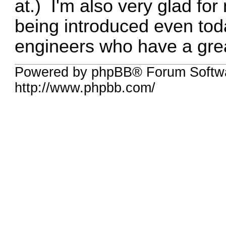
at.) I'm also very glad f
being introduced even to
engineers who have a great
Powered by phpBB® Forum Softw
http://www.phpbb.com/