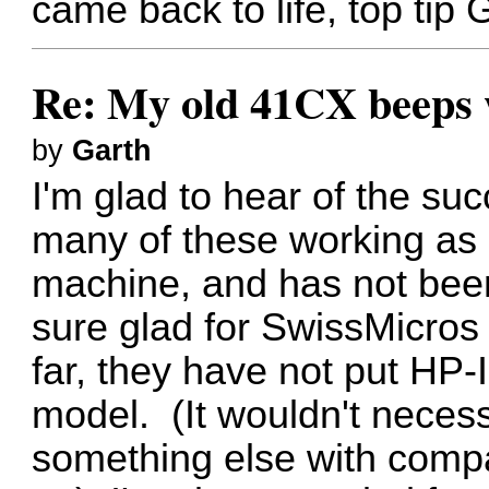
came back to life, top tip 
Re: My old 41CX beeps wh
by
Garth
I'm glad to hear of the su
many of these working as po
machine, and has not bee
sure glad for SwissMicros
far, they have not put HP-
model. (It wouldn't necess
something else with compa