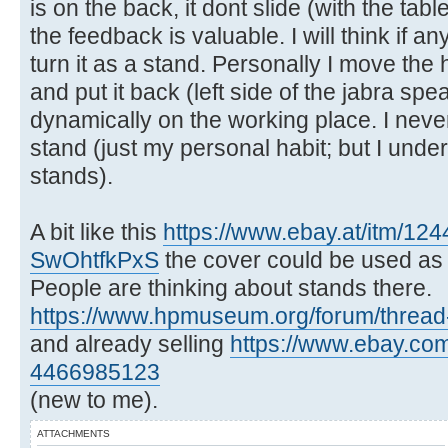
is on the back, it dont slide (with the tab
the feedback is valuable. I will think if a
turn it as a stand. Personally I move th
and put it back (left side of the jabra sp
dynamically on the working place. I nev
stand (just my personal habit; but I und
stands).
A bit like this
https://www.ebay.at/itm/12
SwOhtfkPxS
the cover could be used as a 
People are thinking about stands there.
https://www.hpmuseum.org/forum/thread
and already selling
https://www.ebay.com/
4466985123
(new to me).
ATTACHMENTS