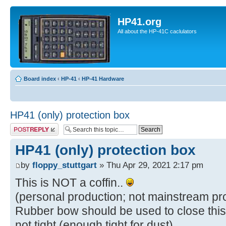
HP41.org
All about the HP-41C caclulators
Board index
‹
HP-41
‹
HP-41 Hardware
HP41 (only) protection box
Post a reply
HP41 (only) protection box
by
floppy_stuttgart
» Thu Apr 29, 2021 2:17 pm
This is NOT a coffin..
(personal production; not mainstream pr
Rubber bow should be used to close this 
not tight (enough tight for dust).