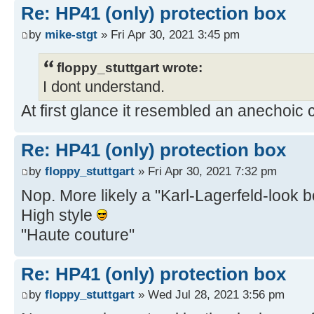
Re: HP41 (only) protection box
by
mike-stgt
» Fri Apr 30, 2021 3:45 pm
floppy_stuttgart wrote:
I dont understand.
At first glance it resembled an anechoic
Re: HP41 (only) protection box
by
floppy_stuttgart
» Fri Apr 30, 2021 7:32 pm
Nop. More likely a "Karl-Lagerfeld-look 
High style
"Haute couture"
Re: HP41 (only) protection box
by
floppy_stuttgart
» Wed Jul 28, 2021 3:56 pm