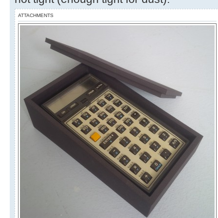
ATTACHMENTS