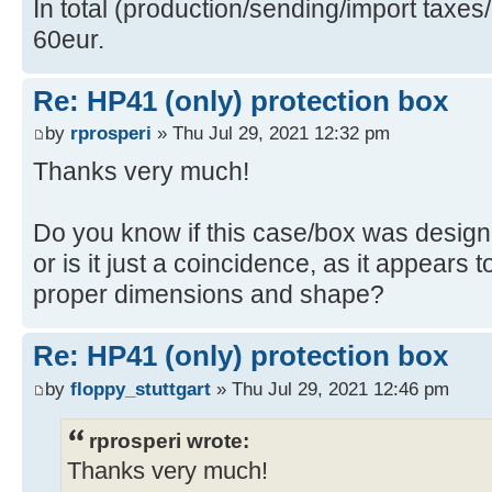
In total (production/sending/import taxes
60eur.
Re: HP41 (only) protection box
by
rprosperi
» Thu Jul 29, 2021 12:32 pm
Thanks very much!
Do you know if this case/box was designe
or is it just a coincidence, as it appears t
proper dimensions and shape?
Re: HP41 (only) protection box
by
floppy_stuttgart
» Thu Jul 29, 2021 12:46 pm
rprosperi wrote:
Thanks very much!