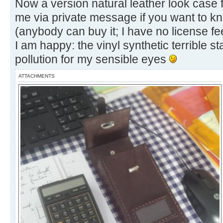
Now a version natural leather look cas
me via private message if you want to kn
(anybody can buy it; I have no license fe
I am happy: the vinyl synthetic terrible
pollution for my sensible eyes
ATTACHMENTS