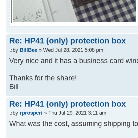
Re: HP41 (only) protection box
by
BillBee
» Wed Jul 28, 2021 5:08 pm
Very nice and it has a business card wi
Thanks for the share!
Bill
Re: HP41 (only) protection box
by
rprosperi
» Thu Jul 29, 2021 3:11 am
What was the cost, assuming shipping t