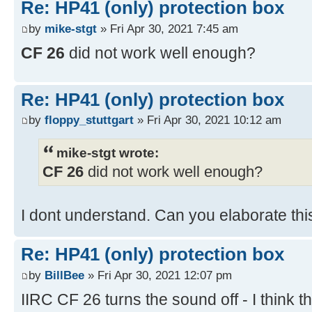
Re: HP41 (only) protection box
by
mike-stgt
» Fri Apr 30, 2021 7:45 am
CF 26
did not work well enough?
Re: HP41 (only) protection box
by
floppy_stuttgart
» Fri Apr 30, 2021 10:12 am
mike-stgt wrote:
CF 26
did not work well enough?
I dont understand. Can you elaborate t
Re: HP41 (only) protection box
by
BillBee
» Fri Apr 30, 2021 12:07 pm
IIRC CF 26 turns the sound off - I think t