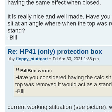
having the same effect when closed.
It is really nice and well made. Have yo
sit at an angle where when the top was r
stand?
-Bill
Re: HP41 (only) protection box
by
floppy_stuttgart
» Fri Apr 30, 2021 1:36 pm
BillBee wrote:
Have you considered having the calc si
top was removed it would act as a stan
-Bill
current working stituation (see picture):