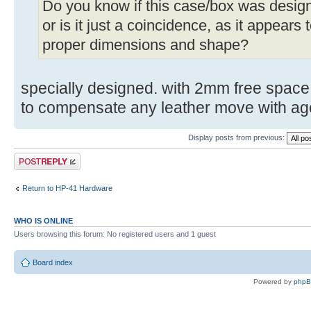
Do you know if this case/box was designe
or is it just a coincidence, as it appears 
proper dimensions and shape?
specially designed. with 2mm free space 
to compensate any leather move with ag
Display posts from previous:
Post a reply
Return to HP-41 Hardware
WHO IS ONLINE
Users browsing this forum: No registered users and 1 guest
Board index
Powered by
php