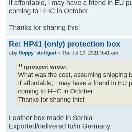
If affordable, I may have a friend in EU
coming to HHC in October.
Thanks for sharing this!
Re: HP41 (only) protection box
by
floppy_stuttgart
» Thu Jul 29, 2021 9:41 am
rprosperi wrote:
What was the cost, assuming shipping 
If affordable, I may have a friend in EU
coming to HHC in October.
Thanks for sharing this!
Leather box made in Serbia.
Exported/delivered to/in Germany.