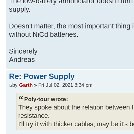
The low-battery annunciator doesn't tur
supply.
Doesn't matter, the most important thing 
without NiCd batteries.
Sincerely
Andreas
Re: Power Supply
by
Garth
» Fri Jul 02, 2021 8:34 pm
Poly-tour wrote:
They spoke about the relation between t
resistance.
I'll try it with thicker cables, may be it's 