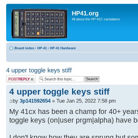
HP41.org
All about the HP-41C caclulators
Board index
‹
HP-41
‹
HP-41 Hardware
4 upper toggle keys stiff
Post a reply
4 upper toggle keys stiff
by
3p141592654
» Tue Jan 25, 2022 7:58 pm
My 41cx has been a champ for 40+ years
toggle keys (on|user prgm|alpha) have b
I don't know how they are sprung but s