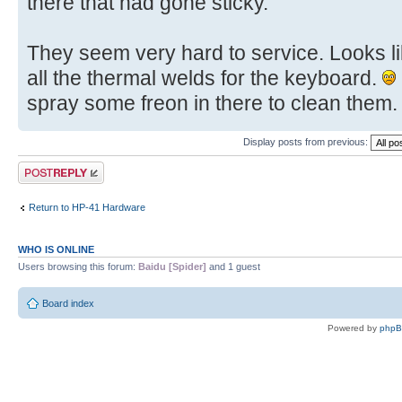
there that had gone sticky.
They seem very hard to service. Looks lik
all the thermal welds for the keyboard.
spray some freon in there to clean them.
Display posts from previous:
Post a reply
Return to HP-41 Hardware
WHO IS ONLINE
Users browsing this forum:
Baidu [Spider]
and 1 guest
Board index
Powered by
php