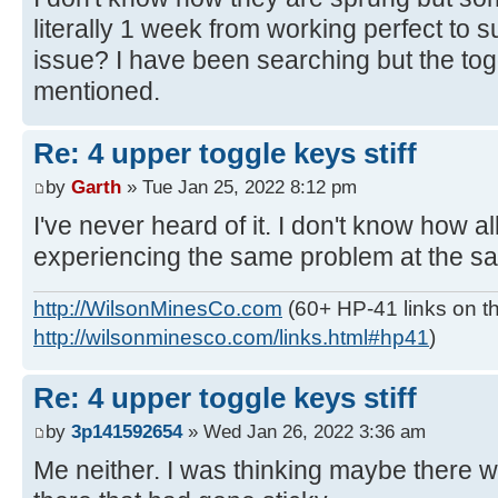
literally 1 week from working perfect to su
issue? I have been searching but the to
mentioned.
Re: 4 upper toggle keys stiff
by
Garth
» Tue Jan 25, 2022 8:12 pm
I've never heard of it. I don't know how all
experiencing the same problem at the s
http://WilsonMinesCo.com
(60+ HP-41 links on th
http://wilsonminesco.com/links.html#hp41
)
Re: 4 upper toggle keys stiff
by
3p141592654
» Wed Jan 26, 2022 3:36 am
Me neither. I was thinking maybe there 