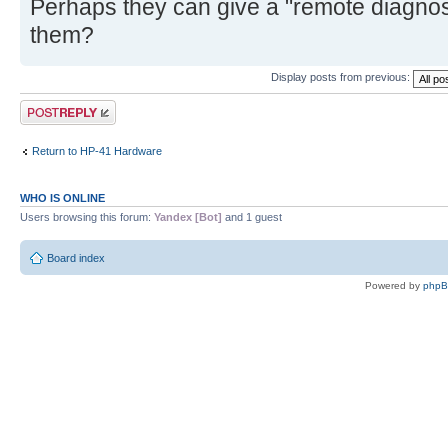
Perhaps they can give a "remote diagnosis
them?
Display posts from previous:
Post a reply
Return to HP-41 Hardware
WHO IS ONLINE
Users browsing this forum:
Yandex [Bot]
and 1 guest
Board index
Powered by
php