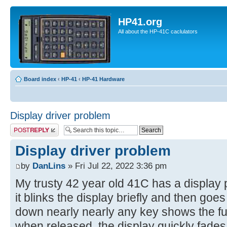
HP41.org
All about the HP-41C caclulators
Board index
‹
HP-41
‹
HP-41 Hardware
Display driver problem
Post a reply
Display driver problem
by
DanLins
» Fri Jul 22, 2022 3:36 pm
My trusty 42 year old 41C has a displa
it blinks the display briefly and then goe
down nearly nearly any key shows the fu
when released, the display quickly fade