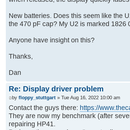
New batteries. Does this seem like the U
the 470 pF cap? My U2 is marked 1826
Anyone have insight on this?
Thanks,
Dan
Re: Display driver problem
by
floppy_stuttgart
» Tue Aug 16, 2022 10:00 am
Contact the guys there:
https://www.thec
They are now my benchmark (after several
repairing HP41.